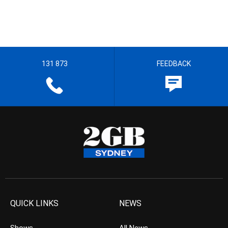
131 873
FEEDBACK
QUICK LINKS
NEWS