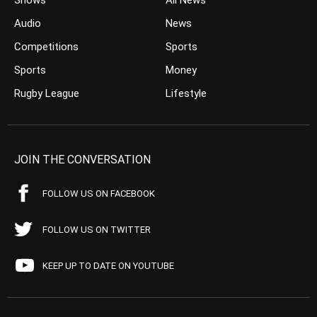
Shows
All News
Audio
News
Competitions
Sports
Sports
Money
Rugby League
Lifestyle
JOIN THE CONVERSATION
FOLLOW US ON FACEBOOK
FOLLOW US ON TWITTER
KEEP UP TO DATE ON YOUTUBE