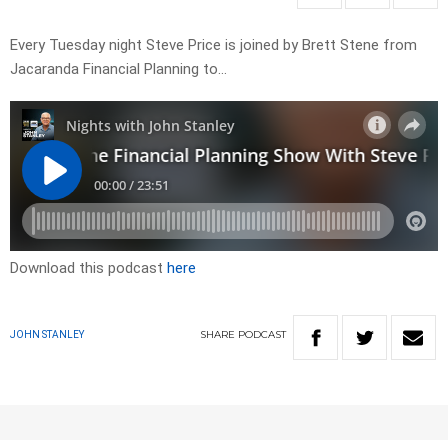
Every Tuesday night Steve Price is joined by Brett Stene from
Jacaranda Financial Planning to…
Download this podcast
here
SHARE
PODCAST
JOHN STANLEY