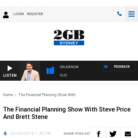
LOGIN
REGISTER
FEEDBACK
ON AIR NOW
LISTEN
 MICHAEL MCLAREN WITH TRENT NIKOLIC
Home
The Financial Planning Show With..
The Financial Planning Show With Steve Price
And Brett Stene
26/04/2016 1:43 PM
SHARE
PODCAST