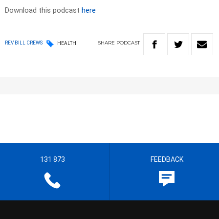
Download this podcast
here
SHARE
PODCAST
REV BILL CREWS
HEALTH
131 873
FEEDBACK