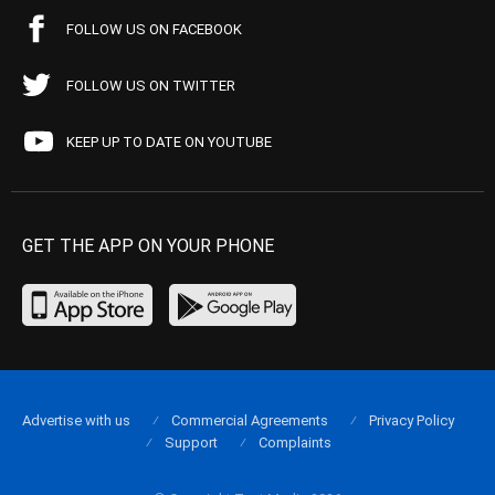
FOLLOW US ON FACEBOOK
FOLLOW US ON TWITTER
KEEP UP TO DATE ON YOUTUBE
GET THE APP ON YOUR PHONE
Advertise with us
Commercial Agreements
Privacy Policy
Support
Complaints