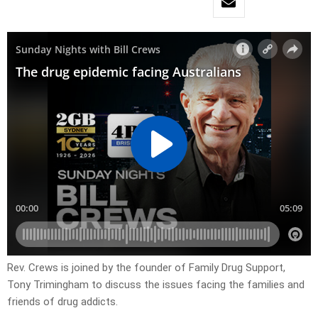
Rev. Crews is joined by the founder of Family Drug Support,
Tony Trimingham to discuss the issues facing the families and
friends of drug addicts.