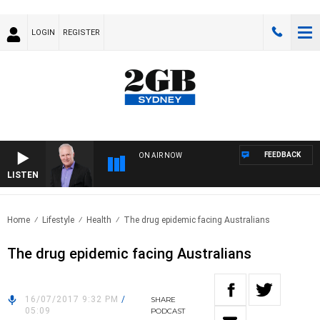
LOGIN
REGISTER
FEEDBACK
ON AIR NOW
LISTEN
OVE
Home
Lifestyle
Health
The drug epidemic facing Australians
The drug epidemic facing Australians
16/07/2017 9:32 PM
/
SHARE
05:09
PODCAST