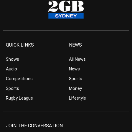
QUICK LINKS
NEWS
Shows
All News
Audio
News
Competitions
Sports
Sports
Money
Rugby League
Lifestyle
JOIN THE CONVERSATION