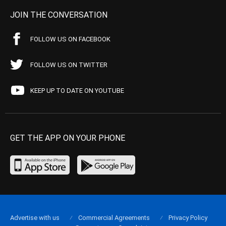
JOIN THE CONVERSATION
FOLLOW US ON FACEBOOK
FOLLOW US ON TWITTER
KEEP UP TO DATE ON YOUTUBE
GET THE APP ON YOUR PHONE
Advertise with us
Commercial Agreements
Privacy Policy