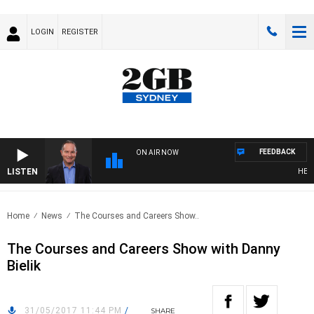
LOGIN
REGISTER
FEEDBACK
ON AIR NOW
LISTEN
HEALT
Home
News
The Courses and Careers Show..
The Courses and Careers Show with Danny
Bielik
31/05/2017 11:44 PM
/
SHARE