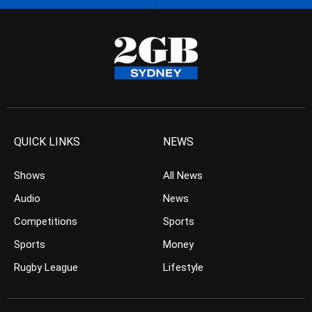
QUICK LINKS
NEWS
Shows
All News
Audio
News
Competitions
Sports
Sports
Money
Rugby League
Lifestyle