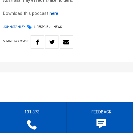
Australia may effect stake holders.
Download this podcast
here
JOHN STANLEY
LIFESTYLE
NEWS
SHARE
PODCAST
131 873
FEEDBACK