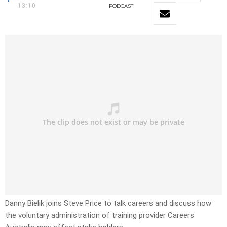
13:10
PODCAST
Danny Bielik joins Steve Price to talk careers and discuss how
the voluntary administration of training provider Careers