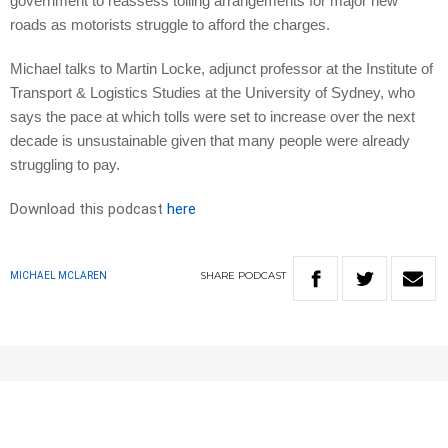
government to reassess tolling arrangements for major new
roads as motorists struggle to afford the charges.
Michael talks to Martin Locke, adjunct professor at the Institute of
Transport & Logistics Studies at the University of Sydney, who
says the pace at which tolls were set to increase over the next
decade is unsustainable given that many people were already
struggling to pay.
Download this podcast
here
SHARE
PODCAST
MICHAEL MCLAREN