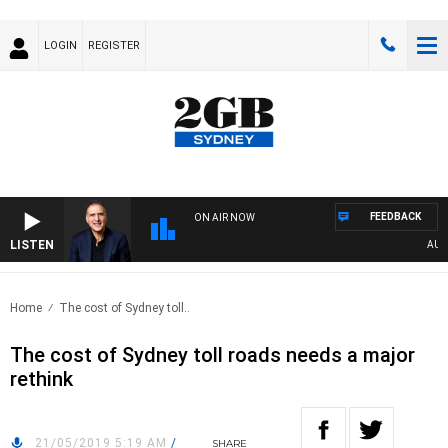
LOGIN
REGISTER
FEEDBACK
ON AIR NOW
LISTEN
AUSTRA
Home
The cost of Sydney toll..
The cost of Sydney toll roads needs a major
rethink
21/05/2019 5:19 AM
/
SHARE