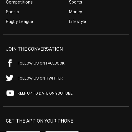
Competitions
Sports
Sports
Money
Rugby League
Lifestyle
JOIN THE CONVERSATION
FOLLOW US ON FACEBOOK
FOLLOW US ON TWITTER
KEEP UP TO DATE ON YOUTUBE
GET THE APP ON YOUR PHONE