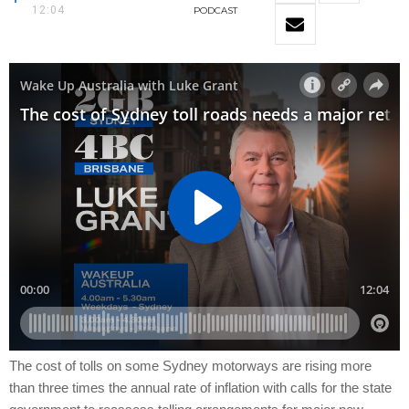
12:04
PODCAST
The cost of tolls on some Sydney motorways are rising more
than three times the annual rate of inflation with calls for the state