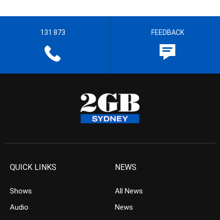
131 873
FEEDBACK
QUICK LINKS
NEWS
Shows
All News
Audio
News