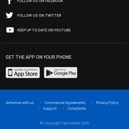
FOLLOW US ON FACEBOOK
FOLLOW US ON TWITTER
KEEP UP TO DATE ON YOUTUBE
GET THE APP ON YOUR PHONE
Advertise with us
Commercial Agreements
Privacy Policy
Support
Complaints
© Copyright Tapt Media 2026