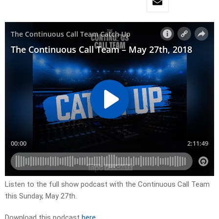
Listen to the full show podcast with the Continuous Call Team
this Sunday, May 27th.
Download this podcast
here