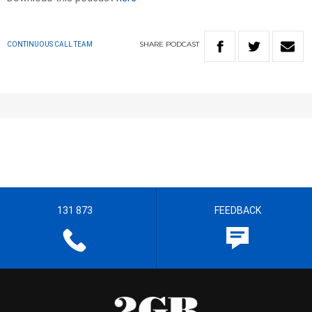
SHARE
PODCAST
CONTINUOUS CALL TEAM
131 873
FEEDBACK