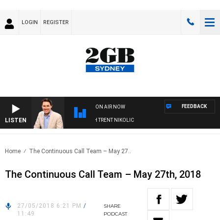
LOGIN
REGISTER
FEEDBACK
ON AIR NOW
LISTEN
OONS WITH MICHAEL MCLAREN WITH TRENT NIKOLIC
Home
The Continuous Call Team – May 27..
The Continuous Call Team – May 27th, 2018
27/05/2018 6:21 PM
/
SHARE
11:49
PODCAST