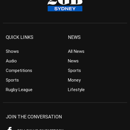
QUICK LINKS
NEWS
Shows
All News
Audio
News
Competitions
Sports
Sports
Money
Rugby League
Lifestyle
JOIN THE CONVERSATION