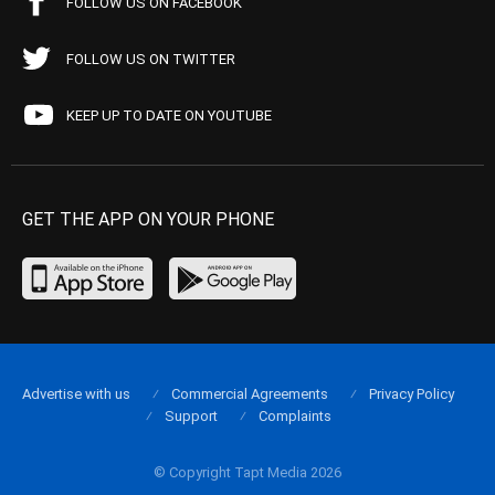
FOLLOW US ON FACEBOOK
FOLLOW US ON TWITTER
KEEP UP TO DATE ON YOUTUBE
GET THE APP ON YOUR PHONE
Advertise with us
Commercial Agreements
Privacy Policy
Support
Complaints
© Copyright Tapt Media 2026