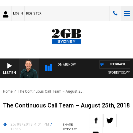
LOGIN
REGISTER
FEEDBACK
ON AIR NOW
LISTEN
SPORTS TODAY WIT
Home
The Continuous Call Team – August 25..
The Continuous Call Team – August 25th, 2018
25/08/2018 4:01 PM
/
SHARE
11:55
PODCAST