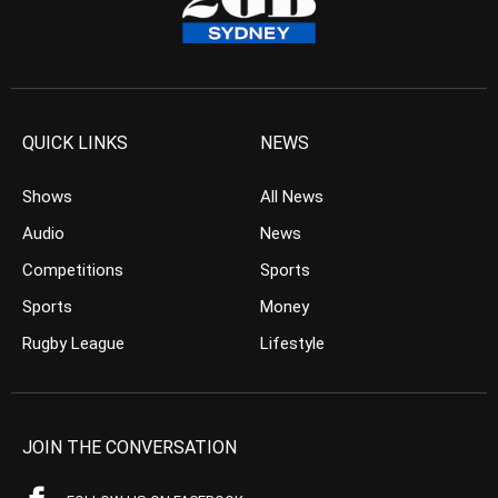
QUICK LINKS
NEWS
Shows
All News
Audio
News
Competitions
Sports
Sports
Money
Rugby League
Lifestyle
JOIN THE CONVERSATION