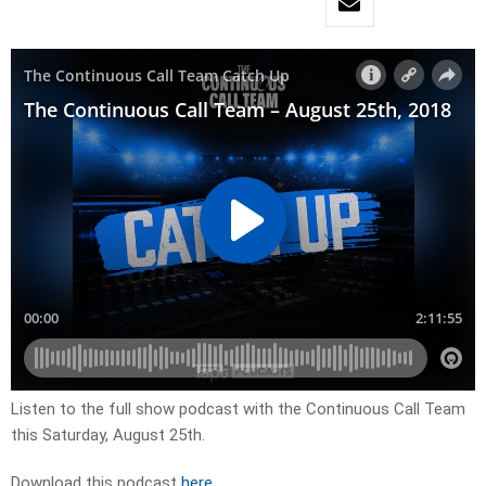
Listen to the full show podcast with the Continuous Call Team
this Saturday, August 25th.
Download this podcast
here