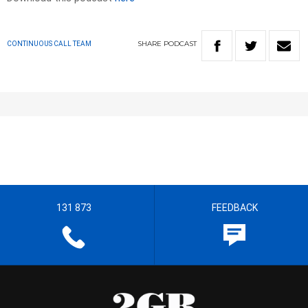
SHARE
PODCAST
CONTINUOUS CALL TEAM
131 873
FEEDBACK