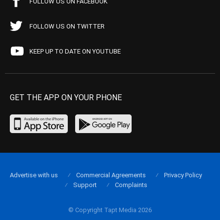
FOLLOW US ON FACEBOOK
FOLLOW US ON TWITTER
KEEP UP TO DATE ON YOUTUBE
GET THE APP ON YOUR PHONE
Advertise with us
Commercial Agreements
Privacy Policy
Support
Complaints
© Copyright Tapt Media 2026