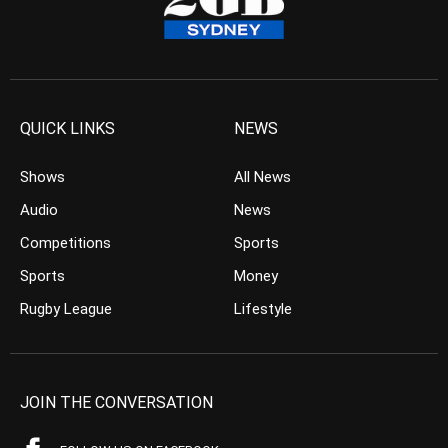
QUICK LINKS
NEWS
Shows
All News
Audio
News
Competitions
Sports
Sports
Money
Rugby League
Lifestyle
JOIN THE CONVERSATION