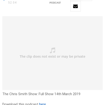
52:04
PODCAST
The Chris Smith Show: Full Show 14th March 2019
Download this podcast
here