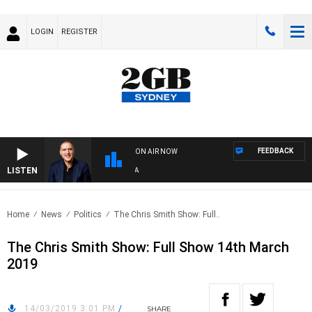
LOGIN
REGISTER
FEEDBACK
ON AIR NOW
LISTEN
AU
Home
News
Politics
The Chris Smith Show: Full..
The Chris Smith Show: Full Show 14th March
2019
14/03/2019 3:01 PM
/
SHARE