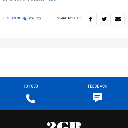
SHARE
PODCAST
LUKE GRANT
POLITICS
131 873
FEEDBACK