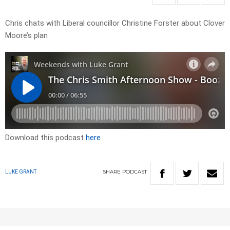
Chris chats with Liberal councillor Christine Forster about Clover
Moore’s plan
Download this podcast
here
SHARE
PODCAST
LUKE GRANT