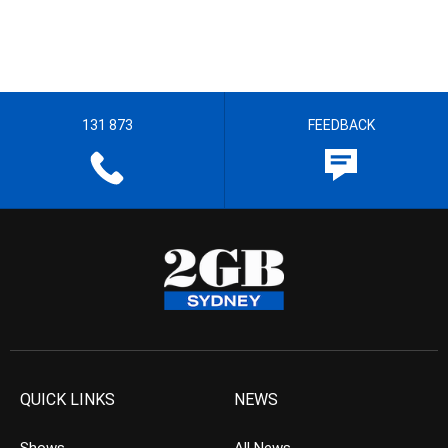
131 873
FEEDBACK
QUICK LINKS
NEWS