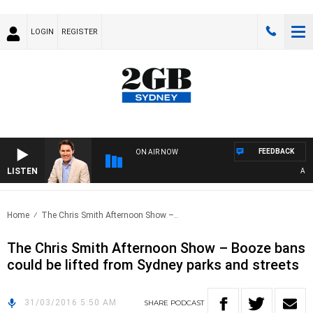
LOGIN
REGISTER
FEEDBACK
ON AIR NOW
LISTEN
AFTE
Home
The Chris Smith Afternoon Show –..
The Chris Smith Afternoon Show – Booze bans
could be lifted from Sydney parks and streets
31/03/2016 5:50 AM
SHARE
PODCAST