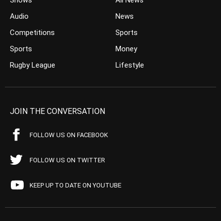
Shows
All News
Audio
News
Competitions
Sports
Sports
Money
Rugby League
Lifestyle
JOIN THE CONVERSATION
FOLLOW US ON FACEBOOK
FOLLOW US ON TWITTER
KEEP UP TO DATE ON YOUTUBE