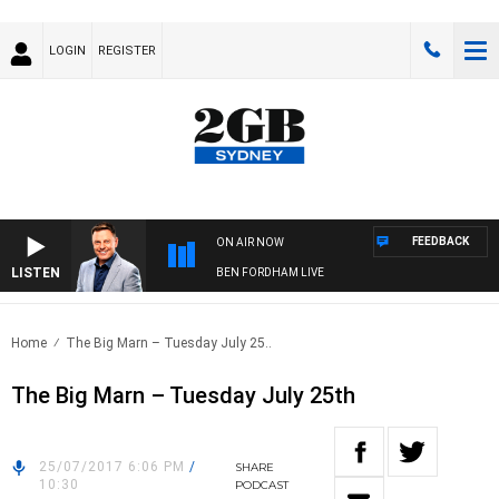
LOGIN
REGISTER
FEEDBACK
ON AIR NOW
LISTEN
BEN FORDHAM LIVE
Home
The Big Marn – Tuesday July 25..
The Big Marn – Tuesday July 25th
25/07/2017 6:06 PM
/
SHARE
10:30
PODCAST