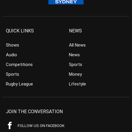
QUICK LINKS
NEWS
Shows
All News
Audio
News
Competitions
Sports
Sports
Money
Rugby League
Lifestyle
JOIN THE CONVERSATION
FOLLOW US ON FACEBOOK