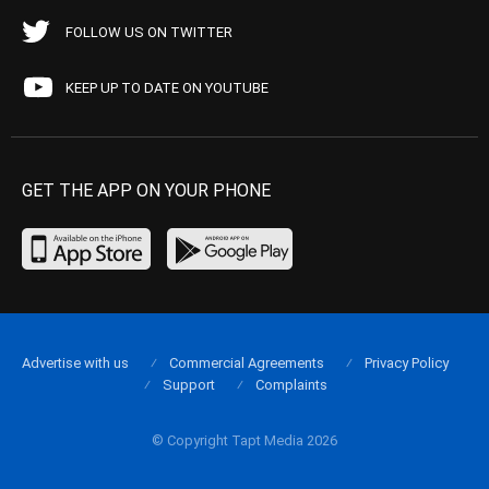
FOLLOW US ON TWITTER
KEEP UP TO DATE ON YOUTUBE
GET THE APP ON YOUR PHONE
Advertise with us
Commercial Agreements
Privacy Policy
Support
Complaints
© Copyright Tapt Media 2026