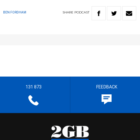
SHARE
PODCAST
BEN FORDHAM
131 873
FEEDBACK