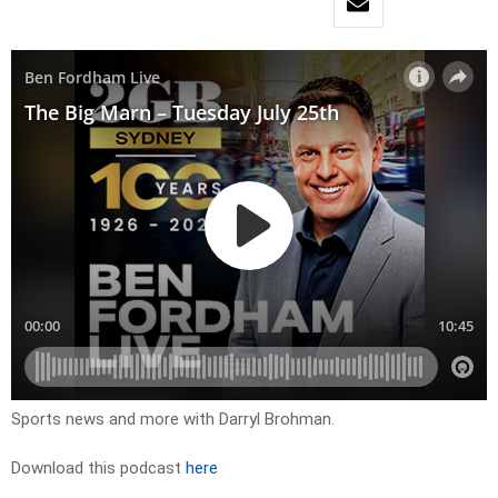
Sports news and more with Darryl Brohman.
Download this podcast
here