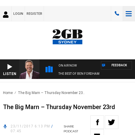
LOGIN
REGISTER
FEEDBACK
ON AIR NOW
LISTEN
THE BEST OF BEN FORDHAM
Home
The Big Marn – Thursday November 23..
The Big Marn – Thursday November 23rd
23/11/2017 6:13 PM
/
SHARE
07:45
PODCAST