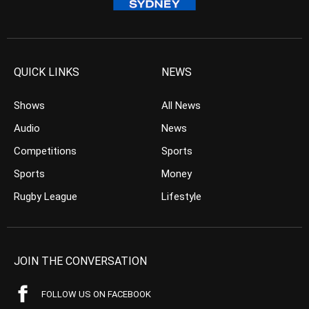
QUICK LINKS
NEWS
Shows
All News
Audio
News
Competitions
Sports
Sports
Money
Rugby League
Lifestyle
JOIN THE CONVERSATION
FOLLOW US ON FACEBOOK