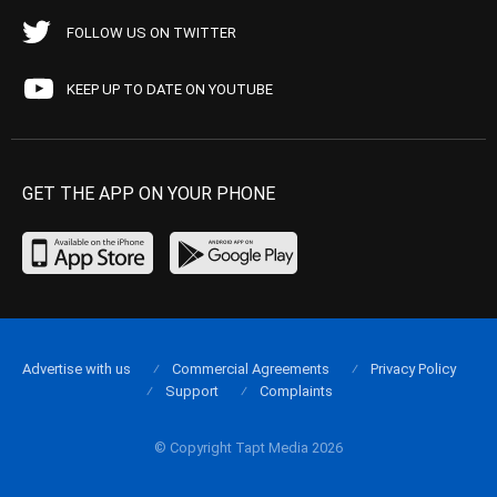
FOLLOW US ON TWITTER
KEEP UP TO DATE ON YOUTUBE
GET THE APP ON YOUR PHONE
Advertise with us
Commercial Agreements
Privacy Policy
Support
Complaints
© Copyright Tapt Media 2026