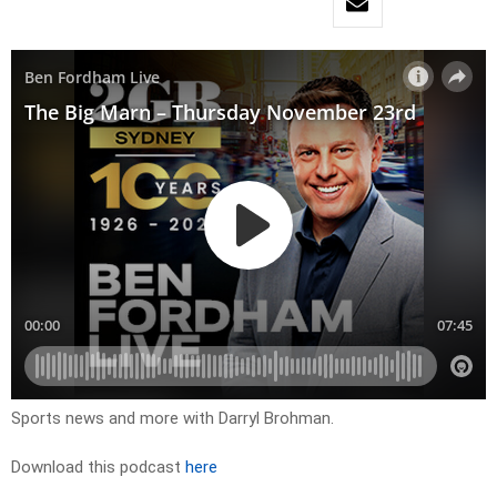
Sports news and more with Darryl Brohman.
Download this podcast
here