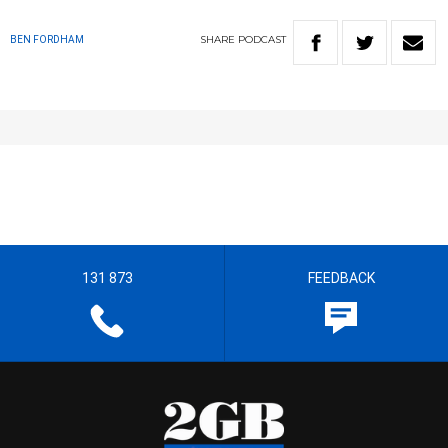
SHARE
PODCAST
BEN FORDHAM
131 873
FEEDBACK