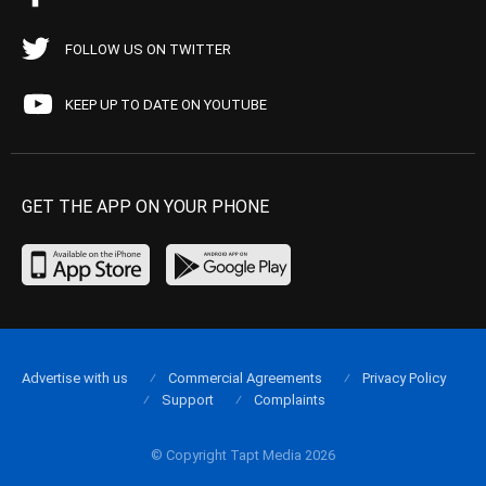
FOLLOW US ON TWITTER
KEEP UP TO DATE ON YOUTUBE
GET THE APP ON YOUR PHONE
Advertise with us
Commercial Agreements
Privacy Policy
Support
Complaints
© Copyright Tapt Media 2026