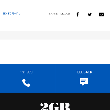
SHARE
PODCAST
BEN FORDHAM
131 873
FEEDBACK