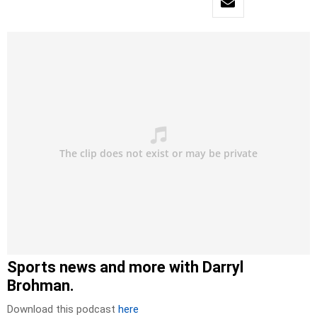
Sports news and more with Darryl
Brohman.
Download this podcast
here