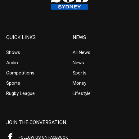
QUICK LINKS
NEWS
Shows
All News
Audio
News
Competitions
Sports
Sports
Money
Rugby League
Lifestyle
JOIN THE CONVERSATION
FOLLOW US ON FACEBOOK