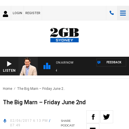
LOGIN
REGISTER
FEEDBACK
ON AIR NOW
LISTEN
AF
Home
The Big Marn – Friday June 2..
The Big Marn – Friday June 2nd
02/06/2017 6:13 PM
/
SHARE
07:49
PODCAST