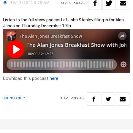
19/12/2019 9:25 AM
SHARE
PODCAST
Listen to the full show podcast of John Stanley filling in for Alan
Jones on Thursday, December 19th.
Download this podcast
here
SHARE
PODCAST
JOHN STANLEY