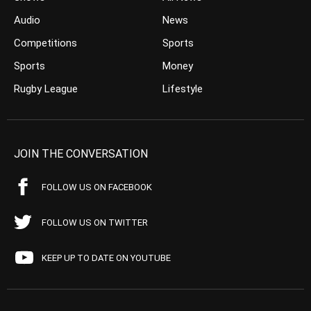
Audio
News
Competitions
Sports
Sports
Money
Rugby League
Lifestyle
JOIN THE CONVERSATION
FOLLOW US ON FACEBOOK
FOLLOW US ON TWITTER
KEEP UP TO DATE ON YOUTUBE