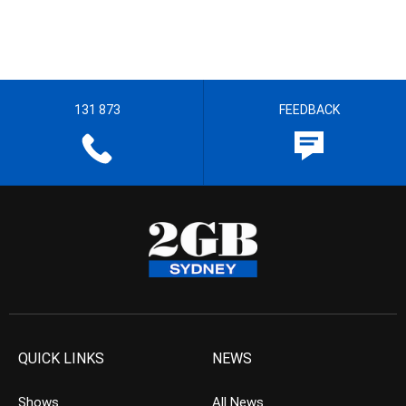
131 873
FEEDBACK
QUICK LINKS
NEWS
Shows
All News