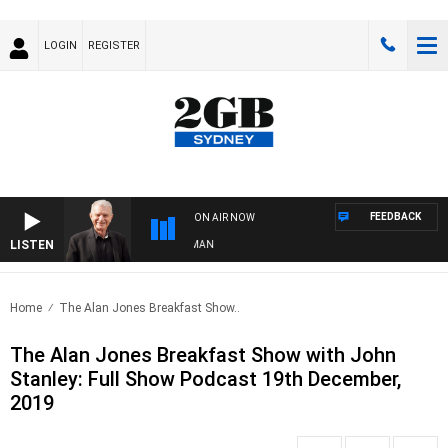
LOGIN
REGISTER
FEEDBACK
ON AIR NOW
LISTEN
TS WITH BILL CREWS WITH SUSIE ELELMAN
Home
The Alan Jones Breakfast Show..
The Alan Jones Breakfast Show with John
Stanley: Full Show Podcast 19th December,
2019