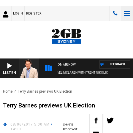
LOGIN
REGISTER
FEEDBACK
ON AIR NOW
LISTEN
AFTERNOONS WITH MICHAEL MCLAREN WITH TRENT NIKOLIC
Home
Terry Barnes previews UK Election
Terry Barnes previews UK Election
08/06/2017 5:00 AM
/
SHARE
14:30
PODCAST