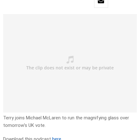
Terry joins Michael McLaren to run the magnifying glass over
tomorrow’s UK vote.
Download this podcast
here