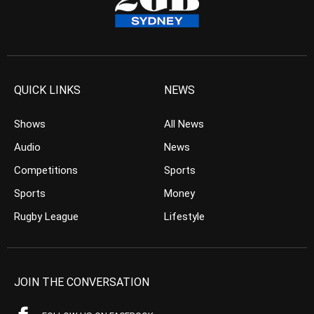
QUICK LINKS
NEWS
Shows
All News
Audio
News
Competitions
Sports
Sports
Money
Rugby League
Lifestyle
JOIN THE CONVERSATION