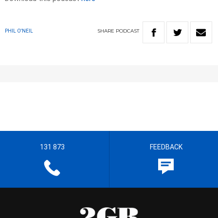
SHARE
PODCAST
PHIL O'NEIL
131 873
FEEDBACK