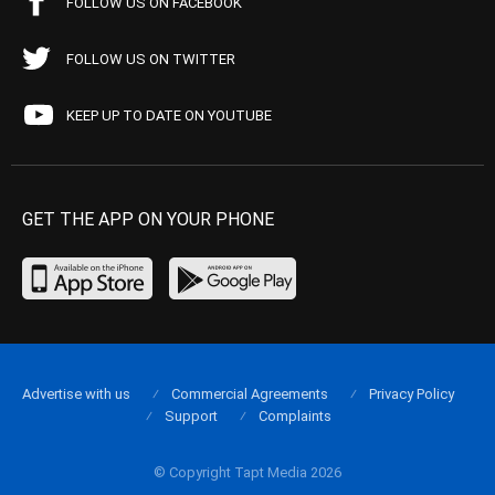
FOLLOW US ON FACEBOOK
FOLLOW US ON TWITTER
KEEP UP TO DATE ON YOUTUBE
GET THE APP ON YOUR PHONE
Advertise with us
Commercial Agreements
Privacy Policy
Support
Complaints
© Copyright Tapt Media 2026