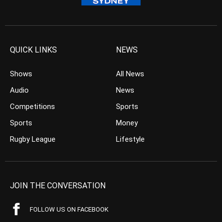
QUICK LINKS
NEWS
Shows
All News
Audio
News
Competitions
Sports
Sports
Money
Rugby League
Lifestyle
JOIN THE CONVERSATION
FOLLOW US ON FACEBOOK