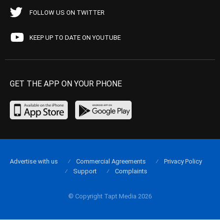
FOLLOW US ON TWITTER
KEEP UP TO DATE ON YOUTUBE
GET THE APP ON YOUR PHONE
Advertise with us
Commercial Agreements
Privacy Policy
Support
Complaints
© Copyright Tapt Media 2026