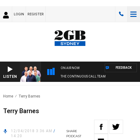
LOGIN
REGISTER
FEEDBACK
ON AIR NOW
LISTEN
THE CONTINUOUS CALL TEAM
Home
Terry Barnes
Terry Barnes
12/04/2018 3:36 AM
/
SHARE
14:20
PODCAST