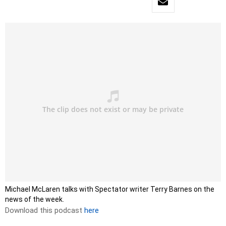
Michael McLaren talks with Spectator writer Terry Barnes on the
news of the week.
Download this podcast
here