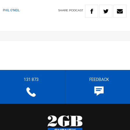
SHARE
PODCAST
PHIL O'NEIL
131 873
FEEDBACK