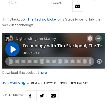
08:36
PODCAST
Tim Stackpool,
The Techno Bloke
joins Steve Price to talk the
week in technology.
Download this podcast
here
JOHN STANLEY
AUSTRALIA
LIFESTYLE
NEWS
TECHNOLOGY
SHARE
PODCAST