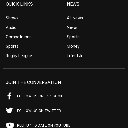
QUICK LINKS
NEWS
Shows
All News
Audio
News
Competitions
Sports
Sports
Money
Rugby League
Lifestyle
JOIN THE CONVERSATION
FOLLOW US ON FACEBOOK
FOLLOW US ON TWITTER
KEEP UP TO DATE ON YOUTUBE