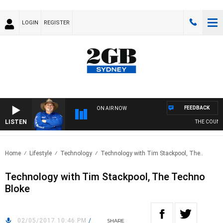
LOGIN
REGISTER
FEEDBACK
ON AIR NOW
LISTEN
THE COUNTR
Home
Lifestyle
Technology
Technology with Tim Stackpool, The..
Technology with Tim Stackpool, The Techno
Bloke
02/05/2017 10:46 PM
/
SHARE