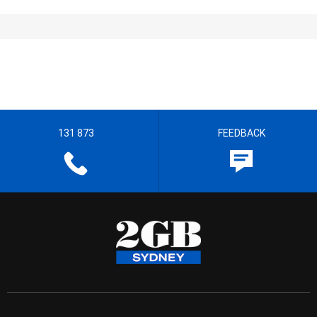
131 873
FEEDBACK