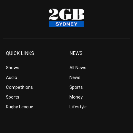
QUICK LINKS
NEWS
Shows
All News
Audio
News
Competitions
Sports
Sports
Money
Rugby League
Lifestyle