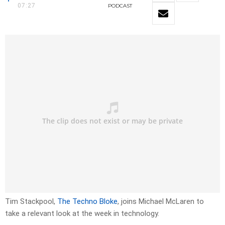
07:27
PODCAST
Tim Stackpool,
The Techno Bloke
, joins Michael McLaren to
take a relevant look at the week in technology.