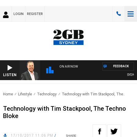
LOGIN
REGISTER
FEEDBACK
ON AIR NOW
LISTEN
SYDNEY 
Home
Lifestyle
Technology
Technology with Tim Stackpool, The..
Technology with Tim Stackpool, The Techno
Bloke
17/10/2017 11:06 PM
/
SHARE