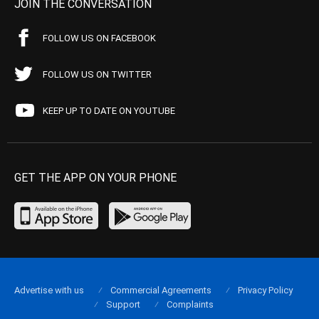
JOIN THE CONVERSATION
FOLLOW US ON FACEBOOK
FOLLOW US ON TWITTER
KEEP UP TO DATE ON YOUTUBE
GET THE APP ON YOUR PHONE
Advertise with us
Commercial Agreements
Privacy Policy
Support
Complaints