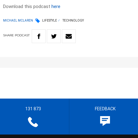
Download this podcast
here
MICHAEL MCLAREN
LIFESTYLE
TECHNOLOGY
SHARE
PODCAST
131 873
FEEDBACK