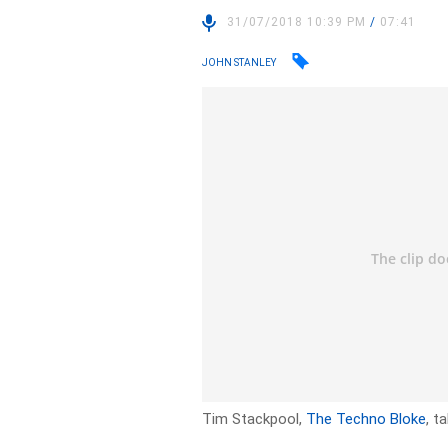
31/07/2018 10:39 PM
/
07:41
JOHN STANLEY
Tim Stackpool,
The Techno Bloke
, t