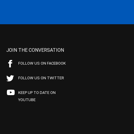
JOIN THE CONVERSATION
FOLLOW US ON FACEBOOK
FOLLOW US ON TWITTER
KEEP UP TO DATE ON
YOUTUBE