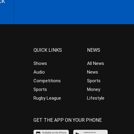
CK
QUICK LINKS
NEWS
Shows
All News
Audio
News
Competitions
Sports
Sports
Money
Rugby League
Lifestyle
GET THE APP ON YOUR PHONE