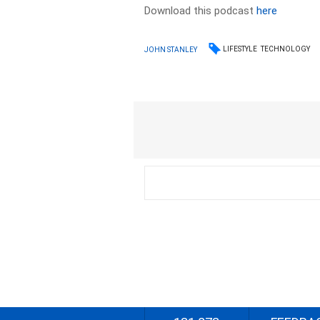
Download this podcast
here
LIFESTYLE
TECHNOLOGY
JOHN STANLEY