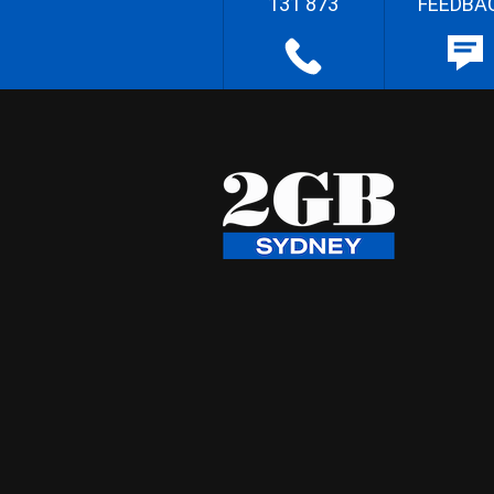
131 873
FEEDBA