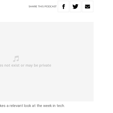
SHARE
THIS
PODCAST
akes a relevant look at the week in tech.