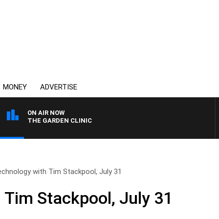
MONEY
ADVERTISE
ON AIR NOW
THE GARDEN CLINIC
chnology with Tim Stackpool, July 31
 Tim Stackpool, July 31