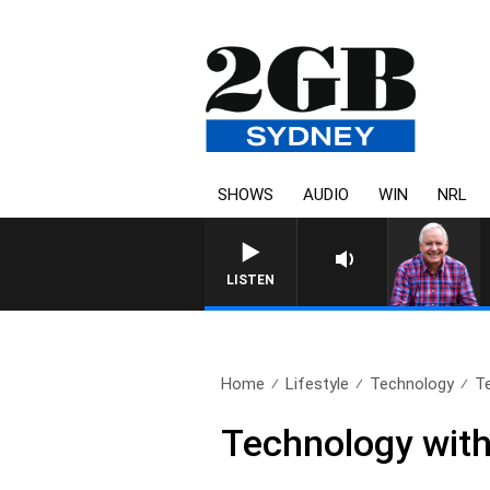
SHOWS
AUDIO
WIN
NRL
LISTEN
Home
Lifestyle
Technology
Te
Technology with