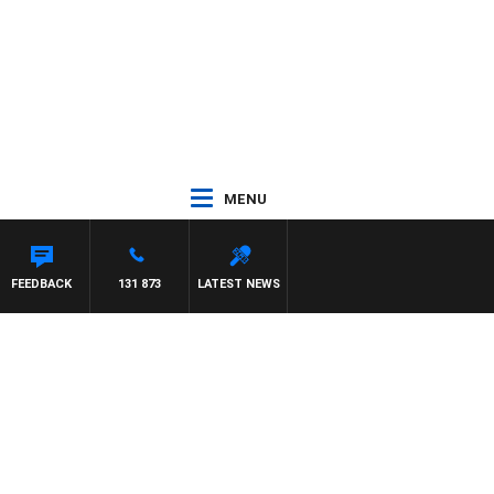
MENU
FEEDBACK
131 873
LATEST NEWS