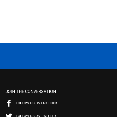
JOIN THE CONVERSATION
FOLLOW US ON FACEBOOK
FOLLOW US ON TWITTER