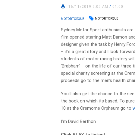
16/11/2019 9:05 AM
/
01:00
MOTOR TORQUE
MOTOR TORQUE
Sydney Motor Sport enthusiasts are i
film opened starring Matt Damon and
designer given the task by Henry For
– it’s a great story and I look forwa
students of motor racing history wil
‘Brabham’ – on the life of our three
special charity screening at the Cr
proceeds go to the men’s health cha
You’ll also get the chance to the s
the book on which its based. To purc
10 at the Cremorne Orpheum go to
I’m David Berthon
Click PLAY to listen!