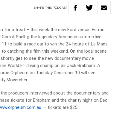
SHARE
THIS
PODCAST
n for a treat – this week the new Ford versus Ferrari
 Carroll Shelby, the legendary American automotive
d 11 to build a race car to win the 24-hours of Le Mans
rd to catching the film this weekend. On the local scene
l shortly get to see the new documentary movie
 time World F1 driving champion Sir Jack Brabham. A
emorne Orpheum on Tuesday December 10 will see
rity Movember.
ee the producers interviewed about the documentary and
hase tickets for Brabham and the charity night on Dec
www.orpheum.com.au
– tickets are $25.