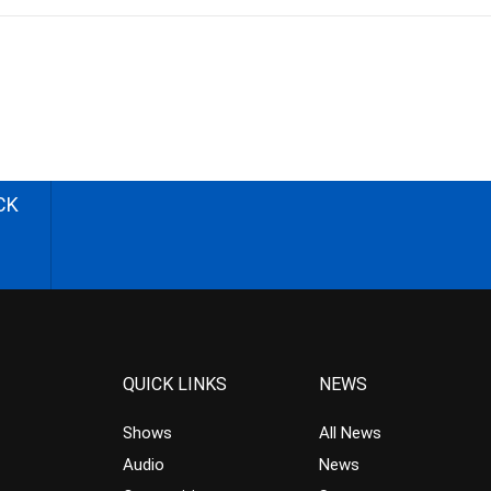
CK
QUICK LINKS
NEWS
Shows
All News
Audio
News