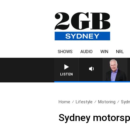
SHOWS
AUDIO
WIN
NRL
LISTEN
Home
Lifestyle
Motoring
Sydn
Sydney motorspo