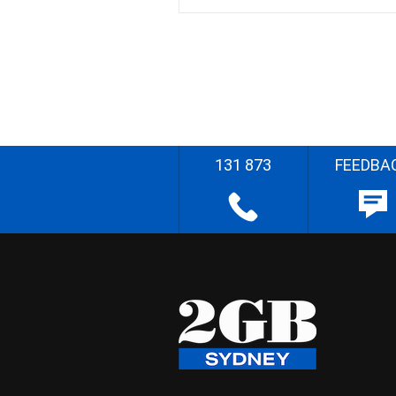
131 873
FEEDBA