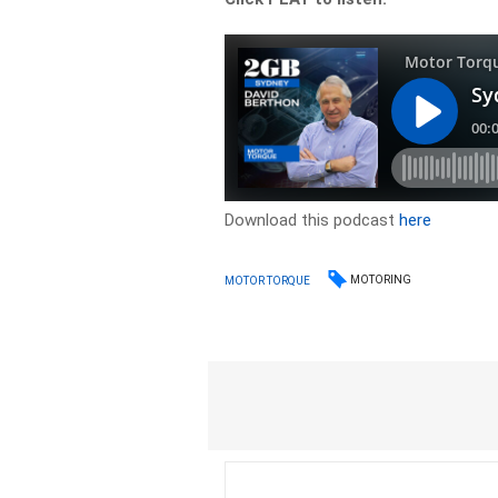
Download this podcast
here
MOTORING
MOTOR TORQUE