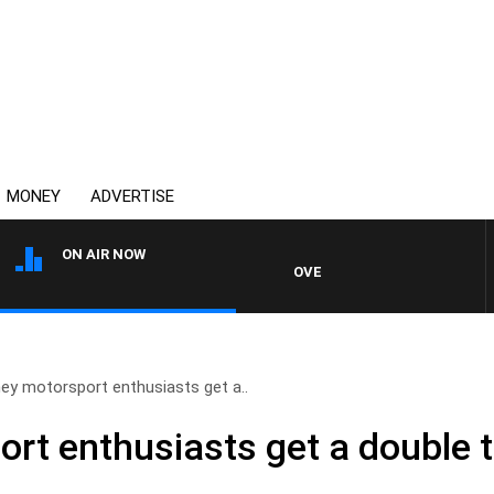
MONEY
ADVERTISE
ON AIR NOW
OVERNIGHTS WITH MIKE JEFFRE
ey motorsport enthusiasts get a..
rt enthusiasts get a double t