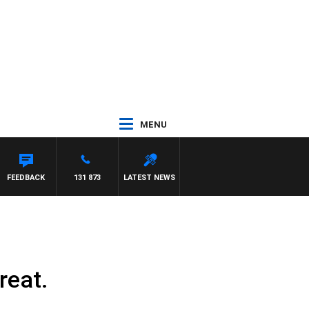
MENU
YS
FEEDBACK
131 873
LATEST NEWS
reat.