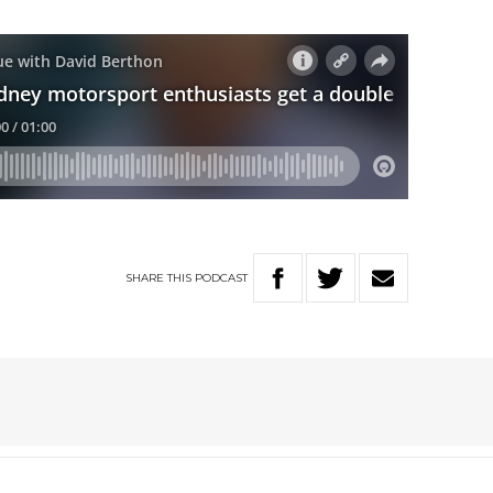
SHARE
THIS
PODCAST