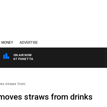
MONEY
ADVERTISE
ON AIR NOW
TH PAT PANETTA
es straws from..
moves straws from drinks