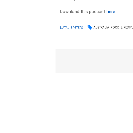
Download this podcast
here
AUSTRALIA
FOOD
LIFESTY
NATALIE PETERS