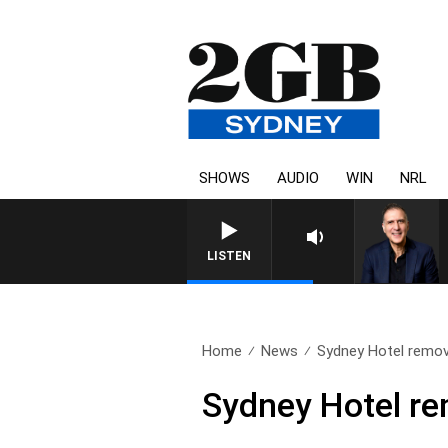
SHOWS
AUDIO
WIN
NRL
AUSTRALIA OVERNIGHT WI
LISTEN
Home
News
Sydney Hotel remov
Sydney Hotel re