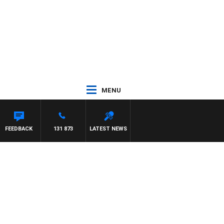
MENU
FEEDBACK
131 873
LATEST NEWS