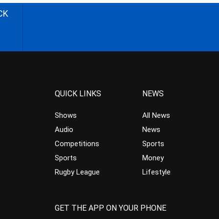
CK
QUICK LINKS
NEWS
Shows
All News
Audio
News
Competitions
Sports
Sports
Money
Rugby League
Lifestyle
GET THE APP ON YOUR PHONE