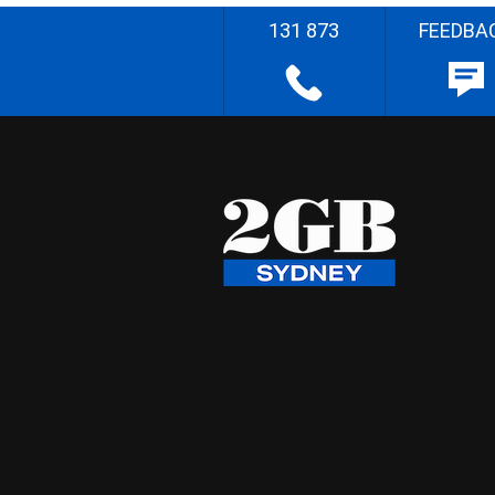
131 873
FEEDBA