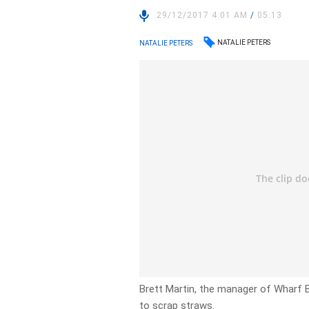
29/12/2017 4:01 AM
/
05:13
NATALIE PETERS
NATALIE PETERS
Brett Martin, the manager of Wharf Ba
to scrap straws.