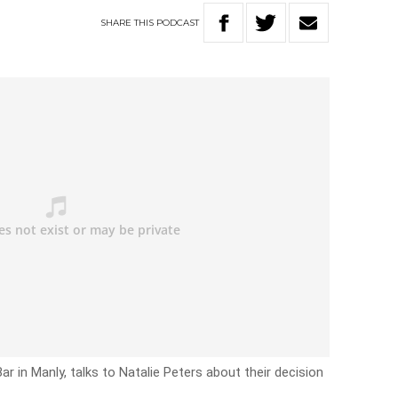
SHARE
THIS
PODCAST
r in Manly, talks to Natalie Peters about their decision