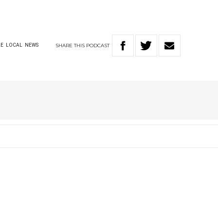
SHARE
THIS
PODCAST
LE
LOCAL
NEWS