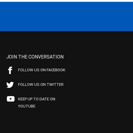
JOIN THE CONVERSATION
FOLLOW US ON FACEBOOK
FOLLOW US ON TWITTER
KEEP UP TO DATE ON
YOUTUBE