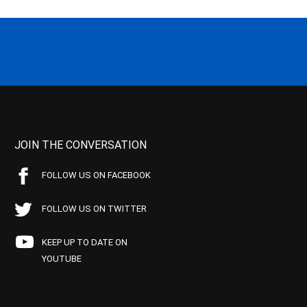
JOIN THE CONVERSATION
FOLLOW US ON FACEBOOK
FOLLOW US ON TWITTER
KEEP UP TO DATE ON
YOUTUBE