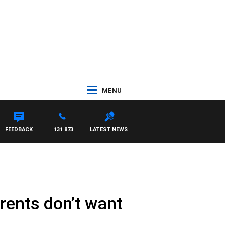
MENU
FEEDBACK
131 873
LATEST NEWS
rents don’t want