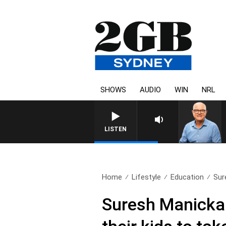
SHOWS
AUDIO
WIN
NRL
LISTEN
Home
Lifestyle
Education
Sur
Suresh Manickam