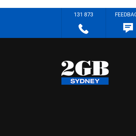
131 873
FEEDBA