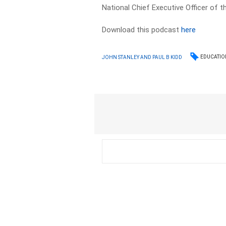
National Chief Executive Officer of 
Download this podcast
here
EDUCATIO
JOHN STANLEY AND PAUL B KIDD