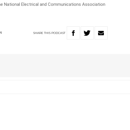
the National Electrical and Communications Association
SHARE
THIS
PODCAST
N