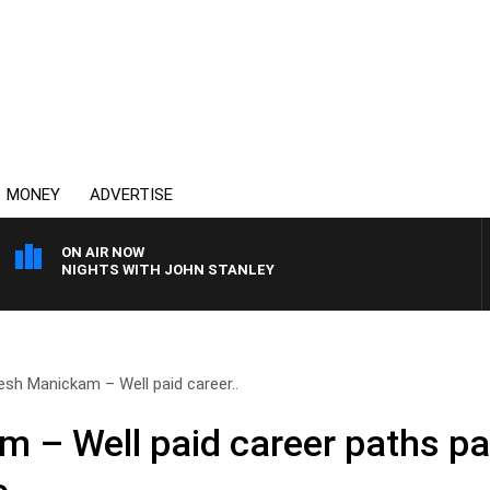
MONEY
ADVERTISE
ON AIR NOW
NIGHTS WITH JOHN STANLEY
esh Manickam – Well paid career..
 – Well paid career paths pa