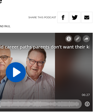
e
SHARE
THIS
PODCAST
ND PAUL