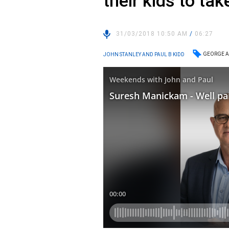
their kids to tak
31/03/2018 10:50 AM
/
06:27
GEORGE A
JOHN STANLEY AND PAUL B KIDD