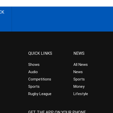
CK
QUICK LINKS
NEWS
Shows
All News
Audio
News
Competitions
Sports
Sports
Money
Rugby League
Lifestyle
GET THE APP ON YOUR PHONE