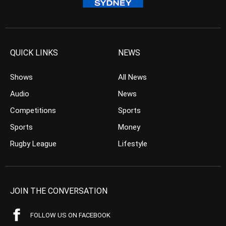
QUICK LINKS
NEWS
Shows
All News
Audio
News
Competitions
Sports
Sports
Money
Rugby League
Lifestyle
JOIN THE CONVERSATION
FOLLOW US ON FACEBOOK