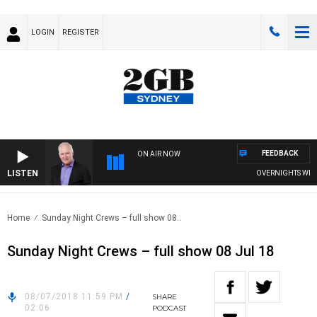
LOGIN
REGISTER
FEEDBACK
ON AIR NOW
LISTEN
OVERNIGHTS WITH M
Home
Sunday Night Crews – full show 08..
Sunday Night Crews – full show 08 Jul 18
08/07/2018 11:59 PM
/
SHARE
02:06
PODCAST