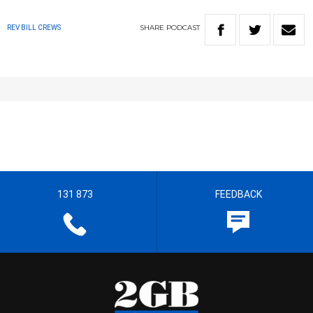
SHARE
PODCAST
REV BILL CREWS
131 873
FEEDBACK