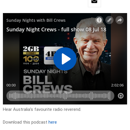
Hear Australia’s favourite radio reverend.
Download this podcast
here