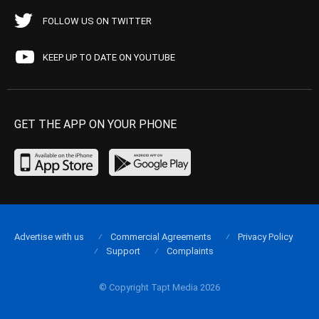
FOLLOW US ON TWITTER
KEEP UP TO DATE ON YOUTUBE
GET THE APP ON YOUR PHONE
Advertise with us
Commercial Agreements
Privacy Policy
Support
Complaints
© Copyright Tapt Media 2026