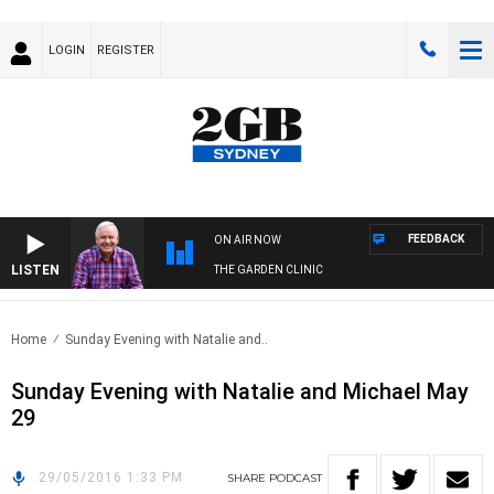
LOGIN
REGISTER
FEEDBACK
ON AIR NOW
LISTEN
THE GARDEN CLINIC
Home
Sunday Evening with Natalie and..
Sunday Evening with Natalie and Michael May
29
29/05/2016 1:33 PM
SHARE
PODCAST