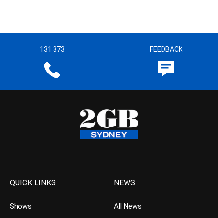
131 873
FEEDBACK
QUICK LINKS
NEWS
Shows
All News