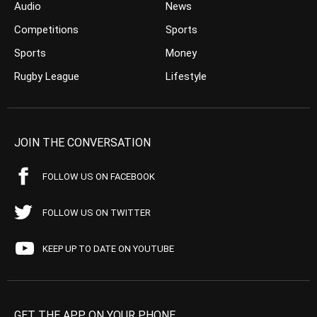
Audio
News
Competitions
Sports
Sports
Money
Rugby League
Lifestyle
JOIN THE CONVERSATION
FOLLOW US ON FACEBOOK
FOLLOW US ON TWITTER
KEEP UP TO DATE ON YOUTUBE
GET THE APP ON YOUR PHONE