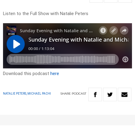
Listen to the Full Show with Natalie Peters
Download this podcast
here
SHARE
PODCAST
NATALIE PETERS, MICHAEL PACHI