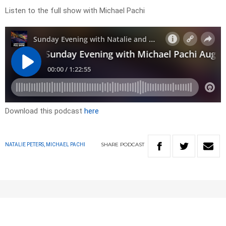
Listen to the full show with Michael Pachi
Download this podcast
here
SHARE
PODCAST
NATALIE PETERS, MICHAEL PACHI