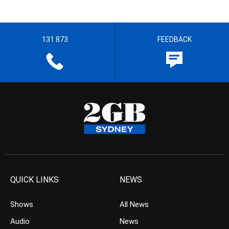
131 873
FEEDBACK
QUICK LINKS
NEWS
Shows
All News
Audio
News