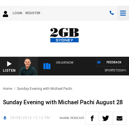
LOGIN
REGISTER
FEEDBACK
ON AIR NOW
LISTEN
SPORTS TODAY WIT
Home
Sunday Evening with Michael Pachi..
Sunday Evening with Michael Pachi August 28
28/08/2016 12:12 PM
SHARE
PODCAST