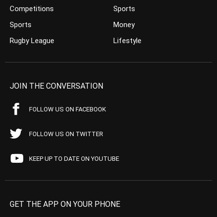
Competitions
Sports
Sports
Money
Rugby League
Lifestyle
JOIN THE CONVERSATION
FOLLOW US ON FACEBOOK
FOLLOW US ON TWITTER
KEEP UP TO DATE ON YOUTUBE
GET THE APP ON YOUR PHONE