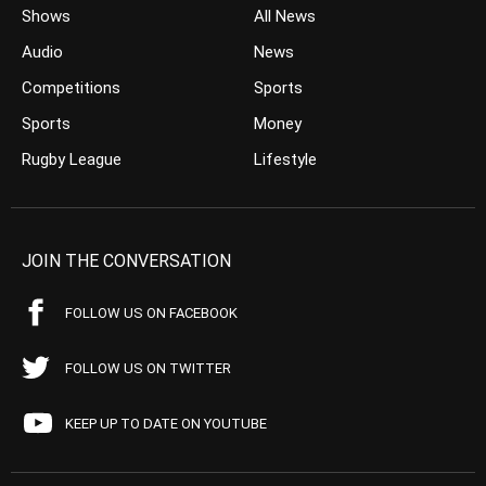
Shows
All News
Audio
News
Competitions
Sports
Sports
Money
Rugby League
Lifestyle
JOIN THE CONVERSATION
FOLLOW US ON FACEBOOK
FOLLOW US ON TWITTER
KEEP UP TO DATE ON YOUTUBE