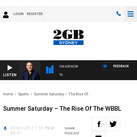
LOGIN
REGISTER
FEEDBACK
ON AIR NOW
LISTEN
USTRALIA OVERNIGHT WITH PAT PANETTA
Home
Sports
Summer Saturday – The Rise Of..
Summer Saturday – The Rise Of The WBBL
07/01/2017 1:51 PM
/
SHARE
05:51
PODCAST