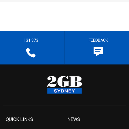
131 873
FEEDBACK
QUICK LINKS
NEWS