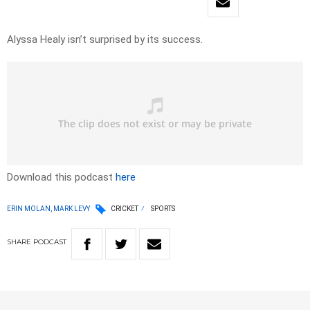
Alyssa Healy isn’t surprised by its success.
Download this podcast
here
ERIN MOLAN, MARK LEVY
CRICKET
SPORTS
SHARE
PODCAST