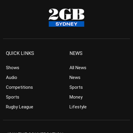
QUICK LINKS
NEWS
Shows
All News
Audio
News
Competitions
Sports
Sports
Money
Rugby League
Lifestyle