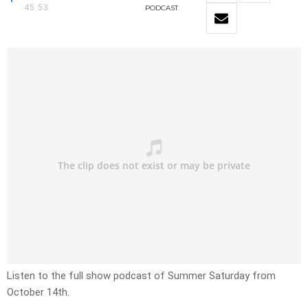
45:53
PODCAST
Listen to the full show podcast of Summer Saturday from
October 14th.