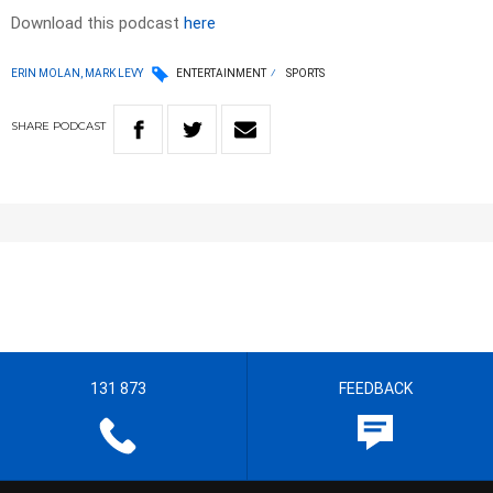
Download this podcast
here
ERIN MOLAN, MARK LEVY
ENTERTAINMENT
SPORTS
SHARE
PODCAST
131 873
FEEDBACK