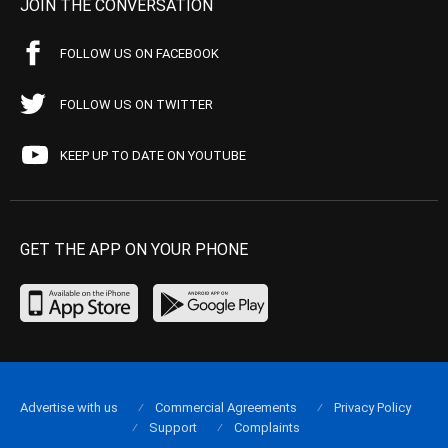
JOIN THE CONVERSATION
FOLLOW US ON FACEBOOK
FOLLOW US ON TWITTER
KEEP UP TO DATE ON YOUTUBE
GET THE APP ON YOUR PHONE
Advertise with us
Commercial Agreements
Privacy Policy
Support
Complaints