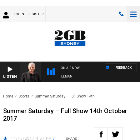
LOGIN
REGISTER
FEEDBACK
ON AIR NOW
LISTEN
IGHTS WITH BILL CREWS WITH SUSIE ELELMAN
Home
Sports
Summer Saturday – Full Show 14th..
Summer Saturday – Full Show 14th October
2017
14/10/2017 4:57 PM
/
SHARE