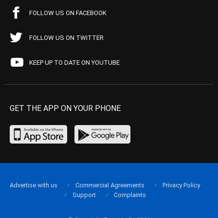
FOLLOW US ON FACEBOOK
FOLLOW US ON TWITTER
KEEP UP TO DATE ON YOUTUBE
GET THE APP ON YOUR PHONE
Advertise with us
Commercial Agreements
Privacy Policy
Support
Complaints