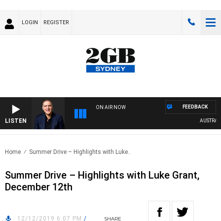
LOGIN
REGISTER
FEEDBACK
ON AIR NOW
LISTEN
AUSTRALIA 
Home
Summer Drive – Highlights with Luke..
Summer Drive – Highlights with Luke Grant,
December 12th
12/12/2019 6:07 PM
/
SHARE