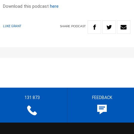
Download this podcast
here
SHARE
PODCAST
LUKE GRANT
131 873
FEEDBACK