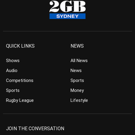
QUICK LINKS
NEWS
Shows
All News
Audio
News
Competitions
Sports
Sports
Money
Rugby League
Lifestyle
JOIN THE CONVERSATION