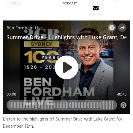
40:45
PODCAST
Listen to the highlights of Summer Drive with Luke Grant for
December 12th.