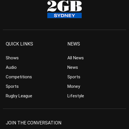
QUICK LINKS
NEWS
Shows
All News
Audio
News
Competitions
Sports
Sports
Money
Rugby League
Lifestyle
JOIN THE CONVERSATION