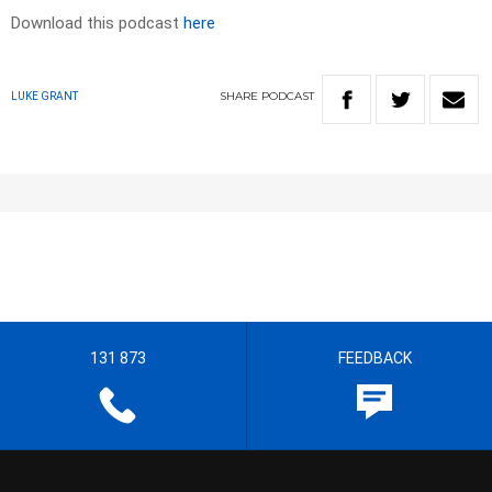
Download this podcast
here
SHARE
PODCAST
LUKE GRANT
131 873
FEEDBACK