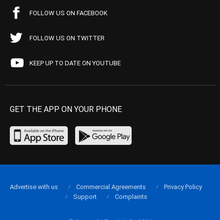
FOLLOW US ON FACEBOOK
FOLLOW US ON TWITTER
KEEP UP TO DATE ON YOUTUBE
GET THE APP ON YOUR PHONE
Advertise with us
Commercial Agreements
Privacy Policy
Support
Complaints