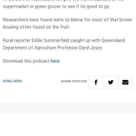
supermarket or green grocer to see if its good to go.
Researchers have found we’re to blame for most of that brown
bruising often found on the fruit.
Rural reporter Eddie Summerfield caught up with Queensland
Department of Agriculture Professor Daryl Joyce.
Download this podcast
here
SHARE
PODCAST
RURAL NEWS