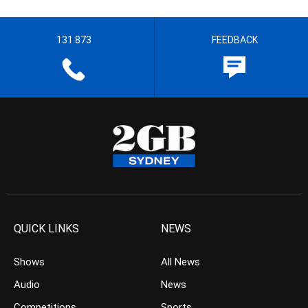
131 873
FEEDBACK
QUICK LINKS
NEWS
Shows
All News
Audio
News
Competitions
Sports