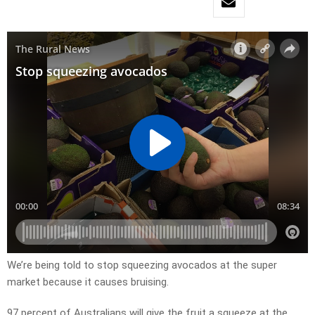
We’re being told to stop squeezing avocados at the super
market because it causes bruising.
97 percent of Australians will give the fruit a squeeze at the