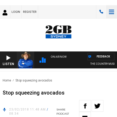
LOGIN
REGISTER
FEEDBACK
ON AIR NOW
LISTEN
THE COUNTRY MUSIC C
Home
Stop squeezing avocados
Stop squeezing avocados
23/02/2018 11:48 AM
/
SHARE
08:34
PODCAST