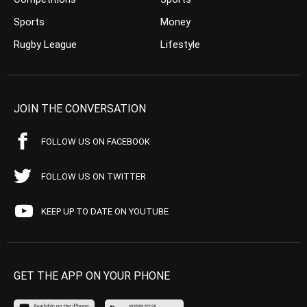
Sports
Money
Rugby League
Lifestyle
JOIN THE CONVERSATION
FOLLOW US ON FACEBOOK
FOLLOW US ON TWITTER
KEEP UP TO DATE ON YOUTUBE
GET THE APP ON YOUR PHONE