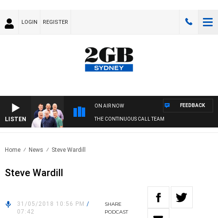
LOGIN
REGISTER
FEEDBACK
ON AIR NOW
LISTEN
THE CONTINUOUS CALL TEAM
Home
News
Steve Wardill
Steve Wardill
31/05/2018 10:56 PM
/
SHARE
07:42
PODCAST