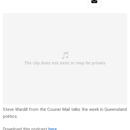
Steve Wardill from the Courier Mail talks the week in Queensland
politics.
Download this podcast
here