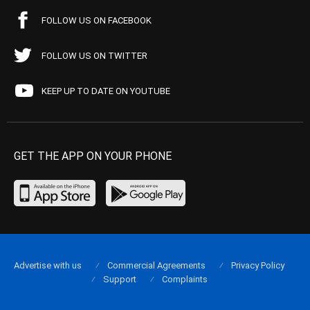
FOLLOW US ON FACEBOOK
FOLLOW US ON TWITTER
KEEP UP TO DATE ON YOUTUBE
GET THE APP ON YOUR PHONE
Advertise with us
Commercial Agreements
Privacy Policy
Support
Complaints