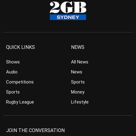
QUICK LINKS
NEWS
Shows
All News
Audio
News
Competitions
Sports
Sports
Money
Rugby League
Lifestyle
JOIN THE CONVERSATION