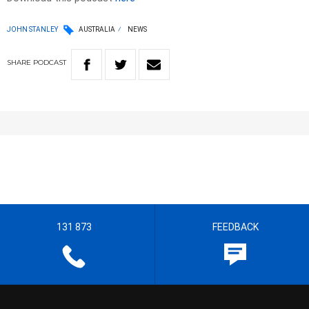
JOHN STANLEY
AUSTRALIA
NEWS
SHARE
PODCAST
131 873
FEEDBACK