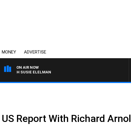
MONEY
ADVERTISE
ON AIR NOW
S WITH SUSIE ELELMAN
e US Report With Richard Arno