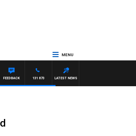
MENU
FEEDBACK
131 873
LATEST NEWS
ld