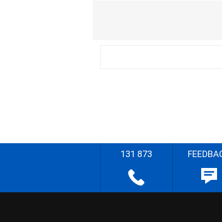
131 873
FEEDBA