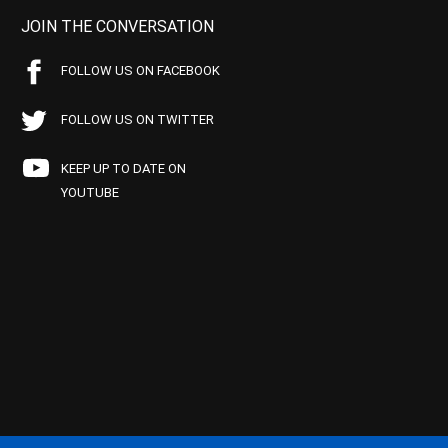
JOIN THE CONVERSATION
FOLLOW US ON FACEBOOK
FOLLOW US ON TWITTER
KEEP UP TO DATE ON
YOUTUBE