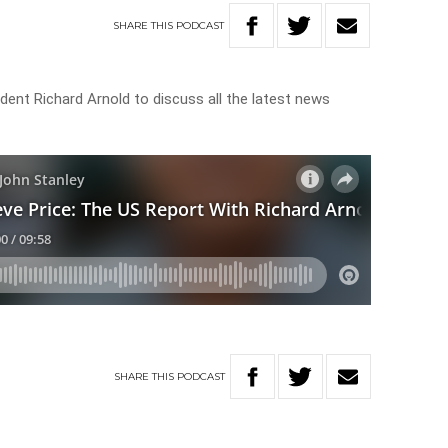
SHARE
THIS
PODCAST
dent Richard Arnold to discuss all the latest news
SHARE
THIS
PODCAST