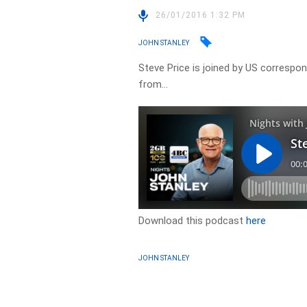
26/01/2016 1:32 PM
JOHN STANLEY
Steve Price is joined by US correspon
from…
Download this podcast
here
JOHN STANLEY