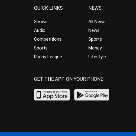
QUICK LINKS
NEWS
Shows
All News
Audio
News
Competitions
Sports
Sports
Money
Rugby League
Lifestyle
GET THE APP ON YOUR PHONE