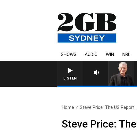
SHOWS
AUDIO
WIN
NRL
SUNDAY NIGHTS WITH BILL CREW
LISTEN
Home
Steve Price: The US Report..
Steve Price: Th