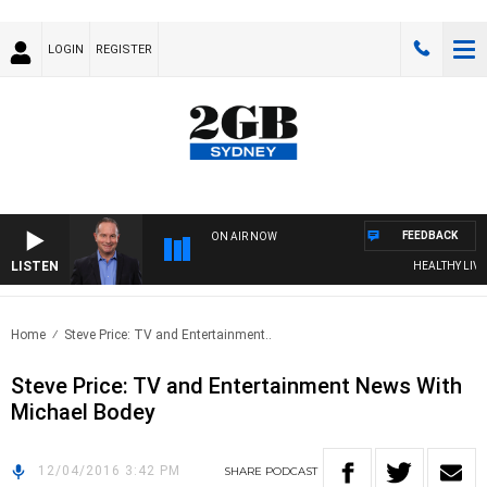
LOGIN
REGISTER
FEEDBACK
ON AIR NOW
LISTEN
HEALTHY LIVING
Home
Steve Price: TV and Entertainment..
Steve Price: TV and Entertainment News With
Michael Bodey
12/04/2016 3:42 PM
SHARE
PODCAST