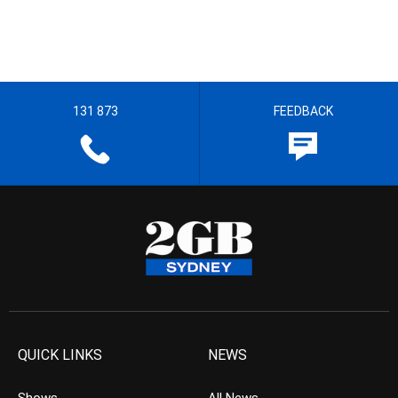
131 873
FEEDBACK
QUICK LINKS
NEWS