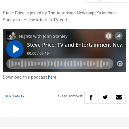
Steve Price is joined by The Australian Newspaper’s Michael
Bodey to get the latest in TV and…
Download this podcast
here
SHARE
PODCAST
JOHN STANLEY