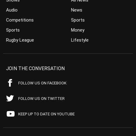
Shows
All News
Audio
News
Competitions
Sports
Sports
Money
Rugby League
Lifestyle
JOIN THE CONVERSATION
FOLLOW US ON FACEBOOK
FOLLOW US ON TWITTER
KEEP UP TO DATE ON YOUTUBE