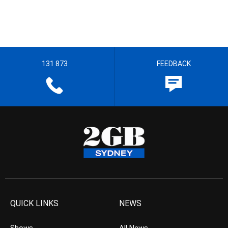
131 873
FEEDBACK
QUICK LINKS
NEWS