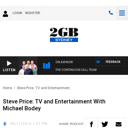
LOGIN
REGISTER
FEEDBACK
ON AIR NOW
LISTEN
THE CONTINUOUS CALL TEAM
Home
Steve Price: TV and Entertainment..
Steve Price: TV and Entertainment With
Michael Bodey
08/11/2016 1:01 PM
SHARE
PODCAST