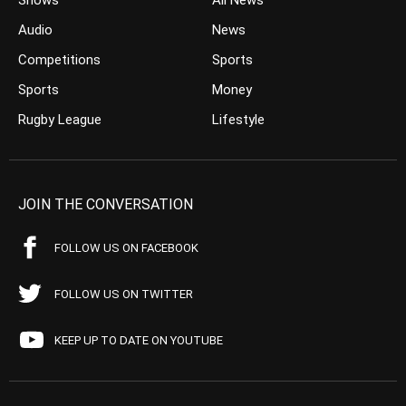
Shows
All News
Audio
News
Competitions
Sports
Sports
Money
Rugby League
Lifestyle
JOIN THE CONVERSATION
FOLLOW US ON FACEBOOK
FOLLOW US ON TWITTER
KEEP UP TO DATE ON YOUTUBE