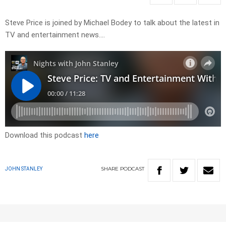
Steve Price is joined by Michael Bodey to talk about the latest in
TV and entertainment news….
Download this podcast
here
SHARE
PODCAST
JOHN STANLEY