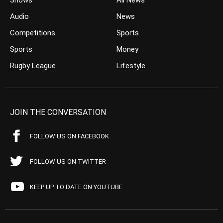
Shows
All News
Audio
News
Competitions
Sports
Sports
Money
Rugby League
Lifestyle
JOIN THE CONVERSATION
FOLLOW US ON FACEBOOK
FOLLOW US ON TWITTER
KEEP UP TO DATE ON YOUTUBE