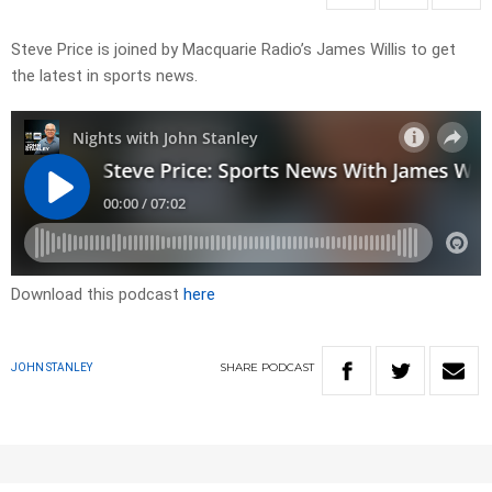
Steve Price is joined by Macquarie Radio’s James Willis to get
the latest in sports news.
Download this podcast
here
SHARE
PODCAST
JOHN STANLEY