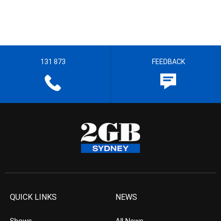
131 873
FEEDBACK
QUICK LINKS
NEWS