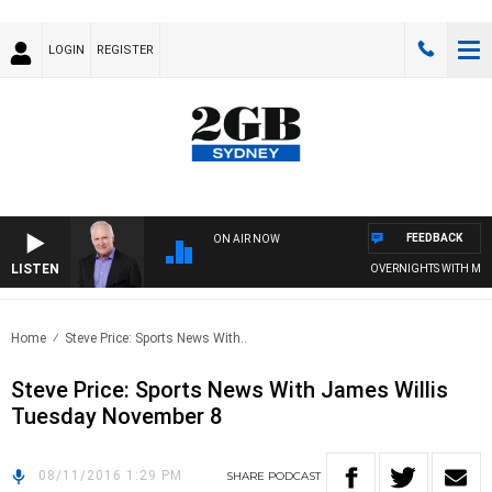
LOGIN
REGISTER
FEEDBACK
ON AIR NOW
LISTEN
OVERNIGHTS WITH MIKE 
Home
Steve Price: Sports News With..
Steve Price: Sports News With James Willis
Tuesday November 8
08/11/2016 1:29 PM
SHARE
PODCAST