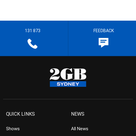
131 873
FEEDBACK
QUICK LINKS
NEWS
Shows
All News