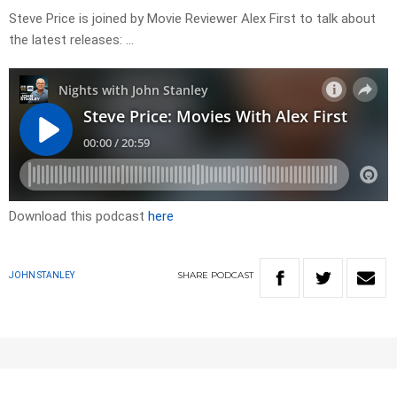
Steve Price is joined by Movie Reviewer Alex First to talk about
the latest releases: …
Download this podcast
here
SHARE
PODCAST
JOHN STANLEY