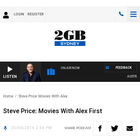
LOGIN
REGISTER
FEEDBACK
ON AIR NOW
LISTEN
AUSTRALIA
Home
Steve Price: Movies With Alex..
Steve Price: Movies With Alex First
20/04/2016 2:56 PM
SHARE
PODCAST