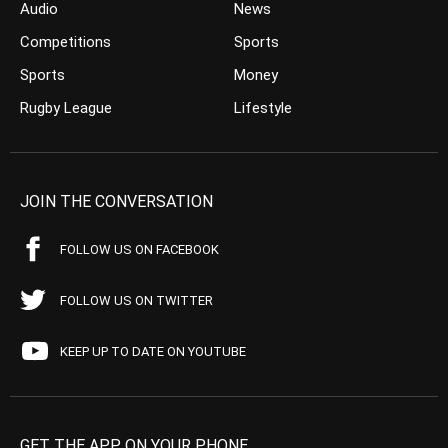
Audio
News
Competitions
Sports
Sports
Money
Rugby League
Lifestyle
JOIN THE CONVERSATION
FOLLOW US ON FACEBOOK
FOLLOW US ON TWITTER
KEEP UP TO DATE ON YOUTUBE
GET THE APP ON YOUR PHONE