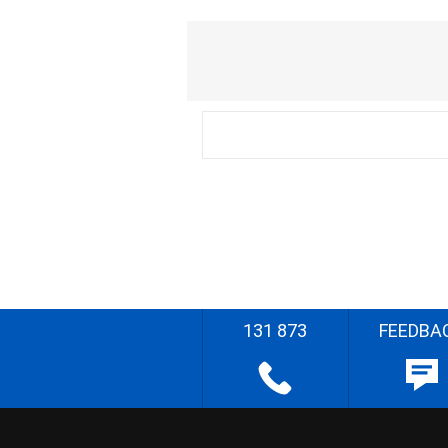
131 873
FEEDBA