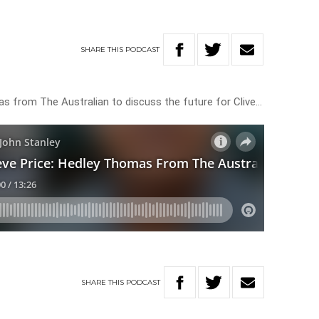
SHARE
THIS
PODCAST
as from The Australian to discuss the future for Clive…
SHARE
THIS
PODCAST