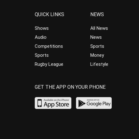
QUICK LINKS
NEWS
Shows
All News
Audio
News
Competitions
Sports
Sports
Money
Rugby League
Lifestyle
GET THE APP ON YOUR PHONE