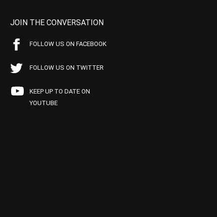
JOIN THE CONVERSATION
FOLLOW US ON FACEBOOK
FOLLOW US ON TWITTER
KEEP UP TO DATE ON
YOUTUBE