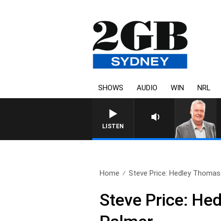
SHOWS
AUDIO
WIN
NRL
LISTEN
Home
Steve Price: Hedley Thomas
Steve Price: He