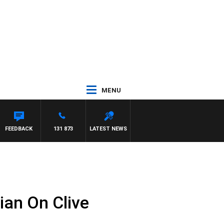
MENU
FEEDBACK
131 873
LATEST NEWS
ian On Clive