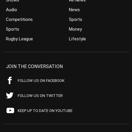
Shows
All News
Audio
News
Competitions
Sports
Sports
Money
Rugby League
Lifestyle
JOIN THE CONVERSATION
FOLLOW US ON FACEBOOK
FOLLOW US ON TWITTER
KEEP UP TO DATE ON YOUTUBE