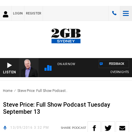
LOGIN
REGISTER
FEEDBACK
ON AIR NOW
LISTEN
OVERNIGHTS WITH
Home
Steve Price: Full Show Podcast..
Steve Price: Full Show Podcast Tuesday
September 13
13/09/2016 3:32 PM
SHARE
PODCAST