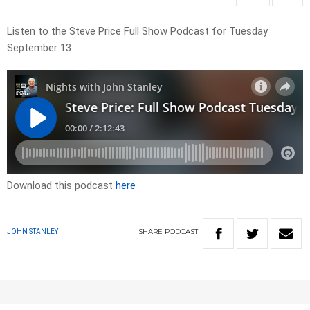
Listen to the Steve Price Full Show Podcast for Tuesday
September 13.
Download this podcast
here
SHARE
PODCAST
JOHN STANLEY