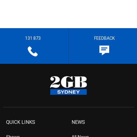
131 873
FEEDBACK
QUICK LINKS
NEWS