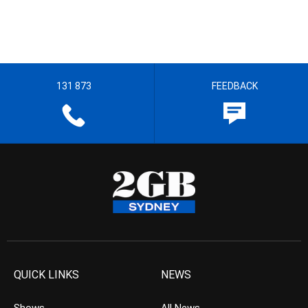
131 873
FEEDBACK
QUICK LINKS
NEWS