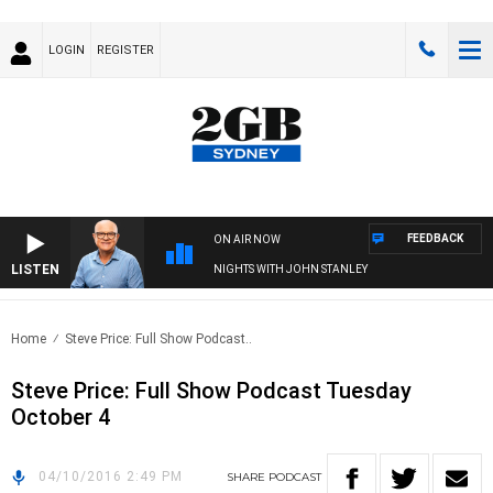
LOGIN
REGISTER
FEEDBACK
ON AIR NOW
LISTEN
NIGHTS WITH JOHN STANLEY
Home
Steve Price: Full Show Podcast..
Steve Price: Full Show Podcast Tuesday
October 4
04/10/2016 2:49 PM
SHARE
PODCAST