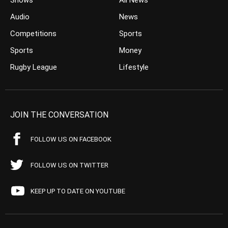
Shows
All News
Audio
News
Competitions
Sports
Sports
Money
Rugby League
Lifestyle
JOIN THE CONVERSATION
FOLLOW US ON FACEBOOK
FOLLOW US ON TWITTER
KEEP UP TO DATE ON YOUTUBE