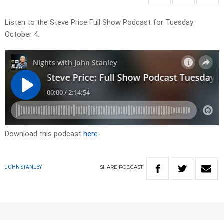
Listen to the Steve Price Full Show Podcast for Tuesday
October 4.
Download this podcast
here
SHARE
PODCAST
JOHN STANLEY