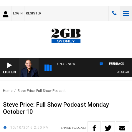
LOGIN
REGISTER
FEEDBACK
ON AIR NOW
LISTEN
AUSTRALIA 
Home
Steve Price: Full Show Podcast..
Steve Price: Full Show Podcast Monday
October 10
10/10/2016 2:50 PM
SHARE
PODCAST