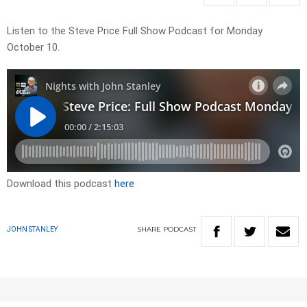
Listen to the Steve Price Full Show Podcast for Monday
October 10.
Download this podcast
here
SHARE
PODCAST
JOHN STANLEY