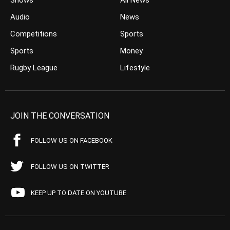
Shows
All News
Audio
News
Competitions
Sports
Sports
Money
Rugby League
Lifestyle
JOIN THE CONVERSATION
FOLLOW US ON FACEBOOK
FOLLOW US ON TWITTER
KEEP UP TO DATE ON YOUTUBE