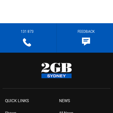
131 873
FEEDBACK
QUICK LINKS
NEWS