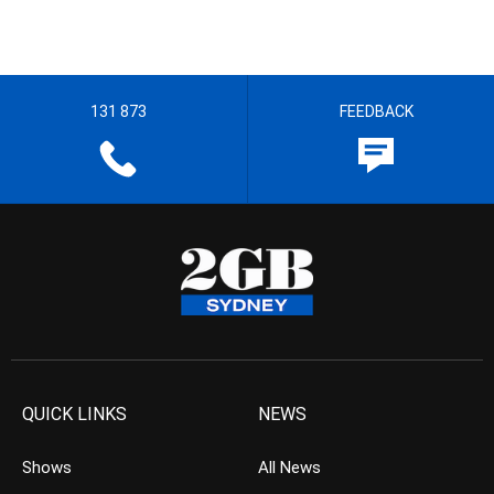
131 873
FEEDBACK
QUICK LINKS
NEWS
Shows
All News