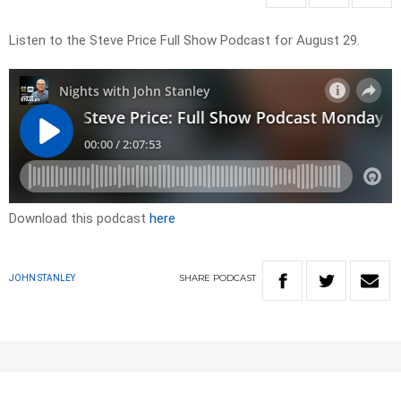
Listen to the Steve Price Full Show Podcast for August 29.
Download this podcast
here
SHARE
PODCAST
JOHN STANLEY