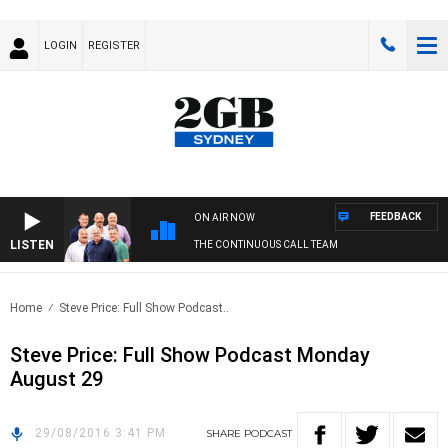
LOGIN
REGISTER
FEEDBACK
ON AIR NOW
LISTEN
THE CONTINUOUS CALL TEAM
Home
Steve Price: Full Show Podcast..
Steve Price: Full Show Podcast Monday
August 29
29/08/2016 3:41 PM
SHARE
PODCAST