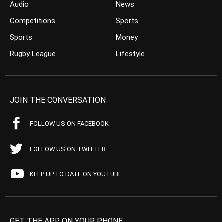
Audio
News
Competitions
Sports
Sports
Money
Rugby League
Lifestyle
JOIN THE CONVERSATION
FOLLOW US ON FACEBOOK
FOLLOW US ON TWITTER
KEEP UP TO DATE ON YOUTUBE
GET THE APP ON YOUR PHONE