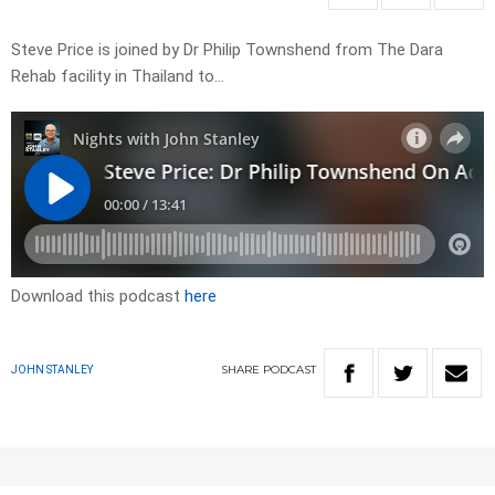
Steve Price is joined by Dr Philip Townshend from The Dara
Rehab facility in Thailand to…
Download this podcast
here
SHARE
PODCAST
JOHN STANLEY