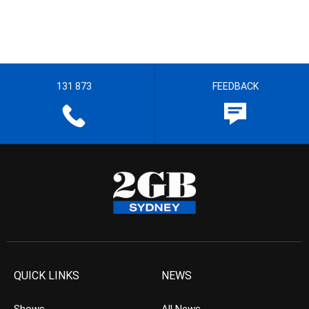
131 873
FEEDBACK
QUICK LINKS
NEWS