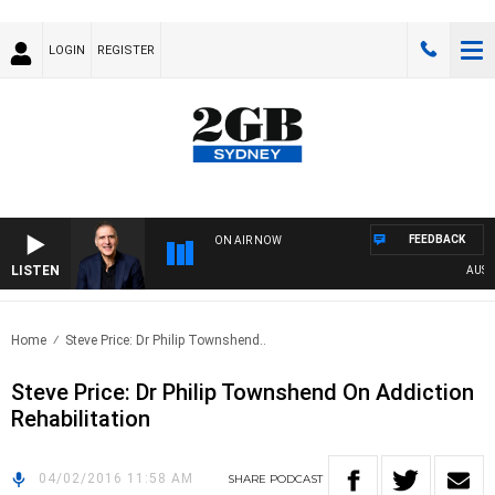
LOGIN
REGISTER
FEEDBACK
ON AIR NOW
LISTEN
AUSTRA
Home
Steve Price: Dr Philip Townshend..
Steve Price: Dr Philip Townshend On Addiction
Rehabilitation
04/02/2016 11:58 AM
SHARE
PODCAST