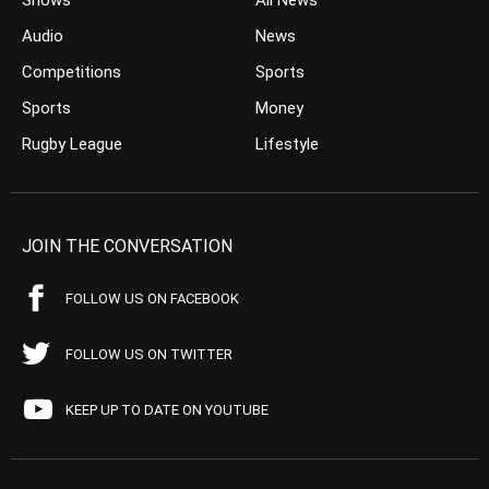
Shows
All News
Audio
News
Competitions
Sports
Sports
Money
Rugby League
Lifestyle
JOIN THE CONVERSATION
FOLLOW US ON FACEBOOK
FOLLOW US ON TWITTER
KEEP UP TO DATE ON YOUTUBE