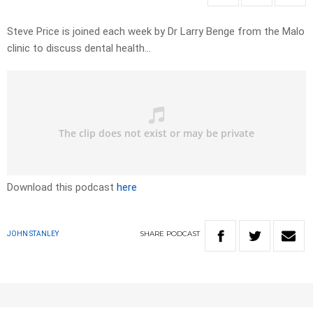
Steve Price is joined each week by Dr Larry Benge from the Malo
clinic to discuss dental health…
Download this podcast
here
SHARE
PODCAST
JOHN STANLEY