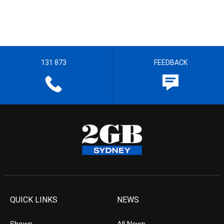
131 873
FEEDBACK
QUICK LINKS
NEWS