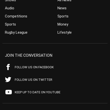
Shows
All News
Audio
News
Competitions
Sports
Sports
Money
Rugby League
Lifestyle
JOIN THE CONVERSATION
FOLLOW US ON FACEBOOK
FOLLOW US ON TWITTER
KEEP UP TO DATE ON YOUTUBE