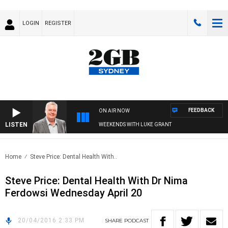
LOGIN
REGISTER
FEEDBACK
ON AIR NOW
LISTEN
WEEKENDS WITH LUKE GRANT
Home
Steve Price: Dental Health With..
Steve Price: Dental Health With Dr Nima
Ferdowsi Wednesday April 20
20/04/2016 2:33 PM
SHARE
PODCAST