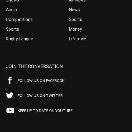
Shows
All News
Audio
News
Competitions
Sports
Sports
Money
Rugby League
Lifestyle
JOIN THE CONVERSATION
FOLLOW US ON FACEBOOK
FOLLOW US ON TWITTER
KEEP UP TO DATE ON YOUTUBE