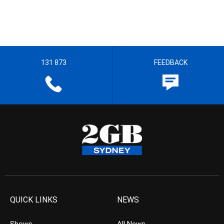
131 873
FEEDBACK
QUICK LINKS
NEWS