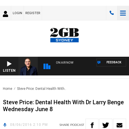
LOGIN
REGISTER
FEEDBACK
ON AIR NOW
LISTEN
AUS
Home
Steve Price: Dental Health With..
Steve Price: Dental Health With Dr Larry Benge
Wednesday June 8
08/06/2016 2:10 PM
SHARE
PODCAST