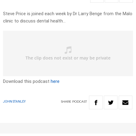
Steve Price is joined each week by Dr Larry Benge from the Malo
clinic to discuss dental health…
Download this podcast
here
SHARE
PODCAST
JOHN STANLEY