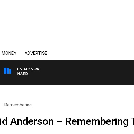
MONEY
ADVERTISE
ON AIR NOW
 MAYNARD
n – Remembering..
avid Anderson – Remembering 