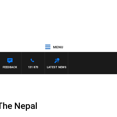
MENU
FEEDBACK
131 873
LATEST NEWS
The Nepal