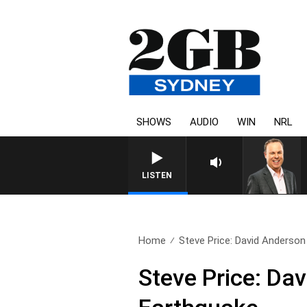
SHOWS
AUDIO
WIN
NRL
SYDNEY NOW WITH CLINTON
LISTEN
Home
Steve Price: David Anderso
Steve Price: D