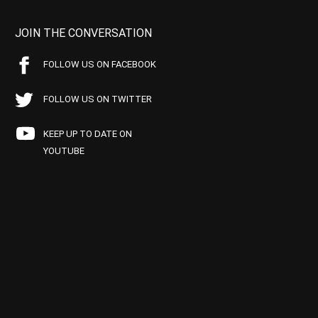
JOIN THE CONVERSATION
FOLLOW US ON FACEBOOK
FOLLOW US ON TWITTER
KEEP UP TO DATE ON
YOUTUBE