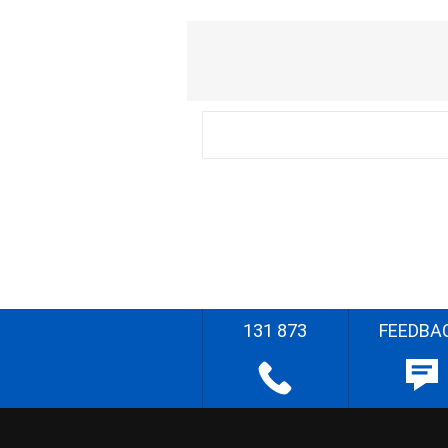
131 873
FEEDBA