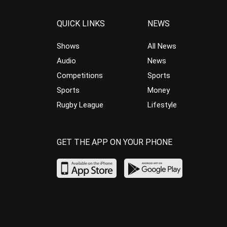
QUICK LINKS
NEWS
Shows
All News
Audio
News
Competitions
Sports
Sports
Money
Rugby League
Lifestyle
GET THE APP ON YOUR PHONE