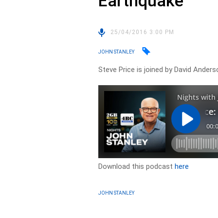
Earthquake
25/04/2016 3:00 PM
JOHN STANLEY
Steve Price is joined by David Ander
Download this podcast
here
JOHN STANLEY