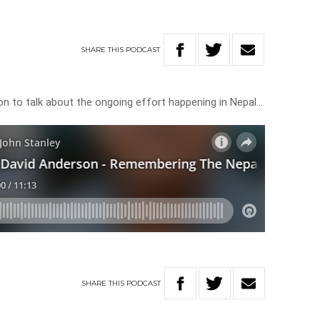
SHARE
THIS
PODCAST
son to talk about the ongoing effort happening in Nepal…
SHARE
THIS
PODCAST