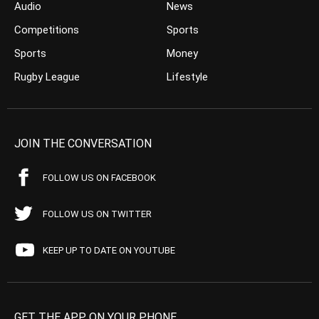
Audio
News
Competitions
Sports
Sports
Money
Rugby League
Lifestyle
JOIN THE CONVERSATION
FOLLOW US ON FACEBOOK
FOLLOW US ON TWITTER
KEEP UP TO DATE ON YOUTUBE
GET THE APP ON YOUR PHONE