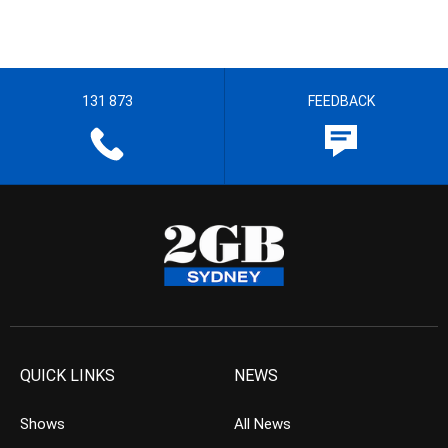
131 873
FEEDBACK
QUICK LINKS
NEWS
Shows
All News