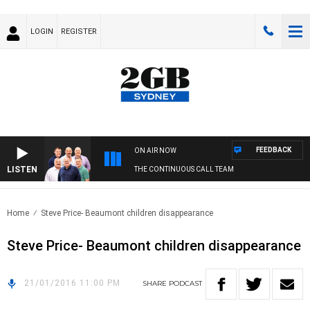
LOGIN
REGISTER
FEEDBACK
ON AIR NOW
LISTEN
THE CONTINUOUS CALL TEAM
Home
Steve Price- Beaumont children disappearance
Steve Price- Beaumont children disappearance
21/01/2016 11:00 PM
SHARE
PODCAST