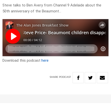
Steve talks to Ben Avery from Channel 9 Adelaide about the
50th anniversary of the Beaumont…
Download this podcast
here
SHARE
PODCAST