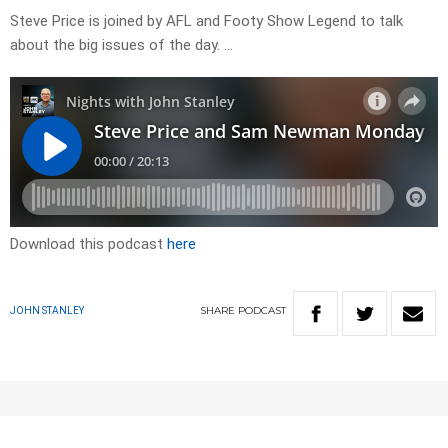
Steve Price is joined by AFL and Footy Show Legend to talk
about the big issues of the day. …
Download this podcast
here
SHARE
PODCAST
JOHN STANLEY