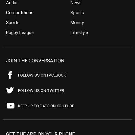
Audio
News
Competitions
Sports
Sports
Money
Rugby League
Lifestyle
JOIN THE CONVERSATION
FOLLOW US ON FACEBOOK
FOLLOW US ON TWITTER
KEEP UP TO DATE ON YOUTUBE
GET THE APP ON YOUR PHONE