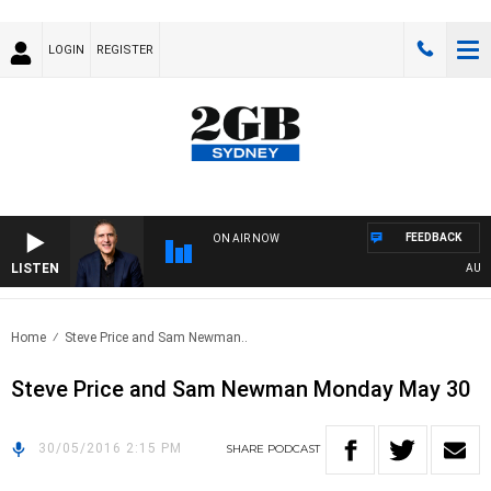
LOGIN
REGISTER
FEEDBACK
ON AIR NOW
LISTEN
AUSTRA
Home
Steve Price and Sam Newman..
Steve Price and Sam Newman Monday May 30
30/05/2016 2:15 PM
SHARE
PODCAST