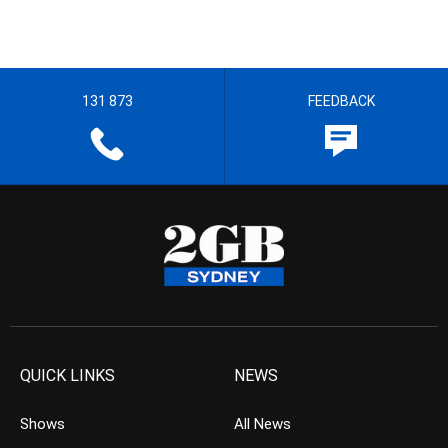
131 873
FEEDBACK
QUICK LINKS
NEWS
Shows
All News