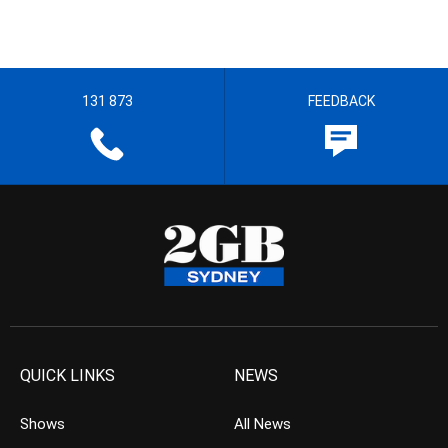
131 873
FEEDBACK
QUICK LINKS
NEWS
Shows
All News