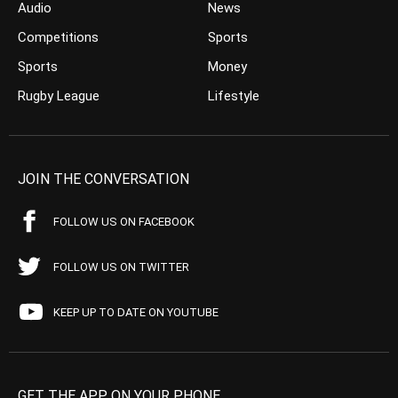
Audio
News
Competitions
Sports
Sports
Money
Rugby League
Lifestyle
JOIN THE CONVERSATION
FOLLOW US ON FACEBOOK
FOLLOW US ON TWITTER
KEEP UP TO DATE ON YOUTUBE
GET THE APP ON YOUR PHONE