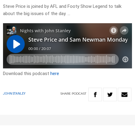
Steve Price is joined by AFL and Footy Show Legend to talk
about the big issues of the day. …
Download this podcast
here
SHARE
PODCAST
JOHN STANLEY