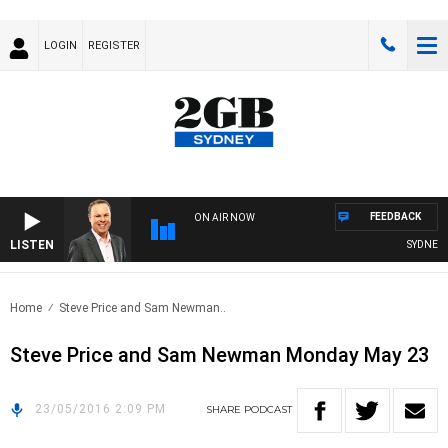
LOGIN
REGISTER
FEEDBACK
ON AIR NOW
LISTEN
SYDNEY N
Home
Steve Price and Sam Newman..
Steve Price and Sam Newman Monday May 23
23/05/2016 2:09 PM
SHARE
PODCAST