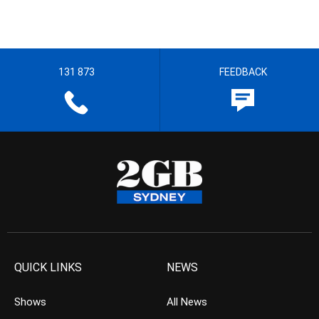
131 873
FEEDBACK
QUICK LINKS
NEWS
Shows
All News