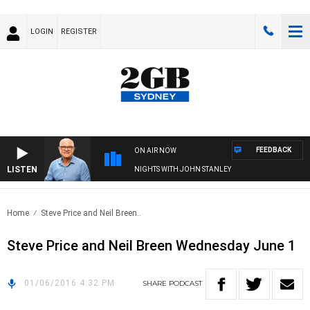
LOGIN
REGISTER
FEEDBACK
ON AIR NOW
LISTEN
NIGHTS WITH JOHN STANLEY
Home
Steve Price and Neil Breen..
Steve Price and Neil Breen Wednesday June 1
01/06/2016 4:32 PM
SHARE
PODCAST