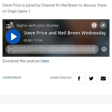
Steve Price is joined by Channel 9’s Neil Breen to discuss State
of Origin Game 1.
Download this podcast
here
SHARE
PODCAST
JOHN STANLEY