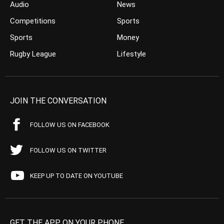
Audio
News
Competitions
Sports
Sports
Money
Rugby League
Lifestyle
JOIN THE CONVERSATION
FOLLOW US ON FACEBOOK
FOLLOW US ON TWITTER
KEEP UP TO DATE ON YOUTUBE
GET THE APP ON YOUR PHONE