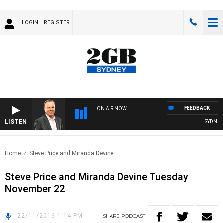
LOGIN
REGISTER
FEEDBACK
ON AIR NOW
LISTEN
SYDNEY N
Home
Steve Price and Miranda Devine..
Steve Price and Miranda Devine Tuesday
November 22
22/11/2016 1:14 PM
SHARE
PODCAST