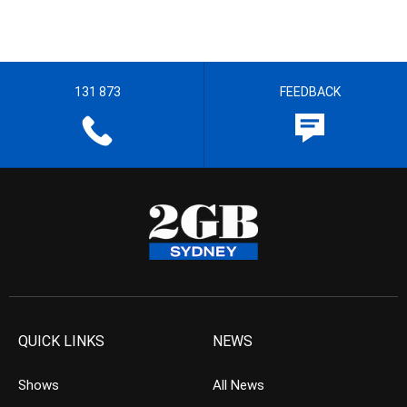
131 873
FEEDBACK
QUICK LINKS
NEWS
Shows
All News