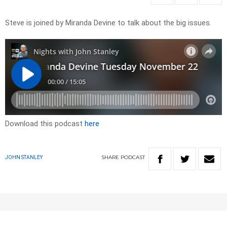
Steve is joined by Miranda Devine to talk about the big issues.
Download this podcast
here
SHARE
PODCAST
JOHN STANLEY