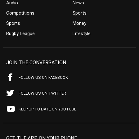
Audio
News
Competitions
Sports
Sports
Money
Rugby League
Lifestyle
JOIN THE CONVERSATION
FOLLOW US ON FACEBOOK
FOLLOW US ON TWITTER
KEEP UP TO DATE ON YOUTUBE
GET THE APP ON YOUR PHONE