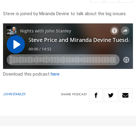
Steve is joined by Miranda Devine to talk about the big issues.
Download this podcast
here
SHARE
PODCAST
JOHN STANLEY