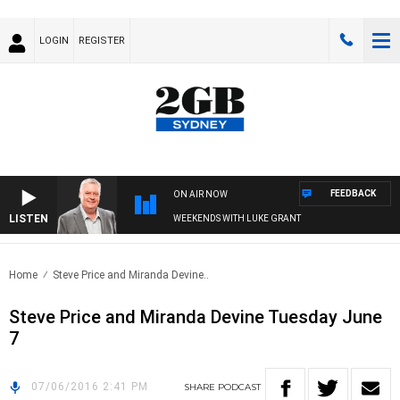
LOGIN
REGISTER
FEEDBACK
ON AIR NOW
LISTEN
WEEKENDS WITH LUKE GRANT
Home
Steve Price and Miranda Devine..
Steve Price and Miranda Devine Tuesday June
7
07/06/2016 2:41 PM
SHARE
PODCAST