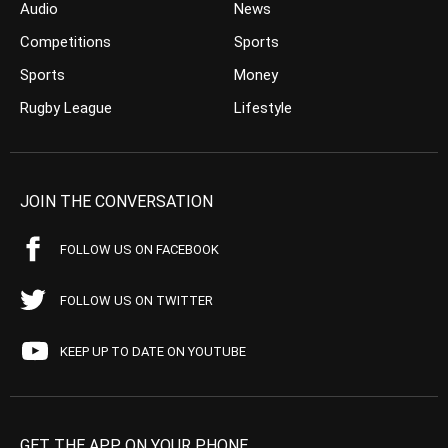
Audio
News
Competitions
Sports
Sports
Money
Rugby League
Lifestyle
JOIN THE CONVERSATION
FOLLOW US ON FACEBOOK
FOLLOW US ON TWITTER
KEEP UP TO DATE ON YOUTUBE
GET THE APP ON YOUR PHONE