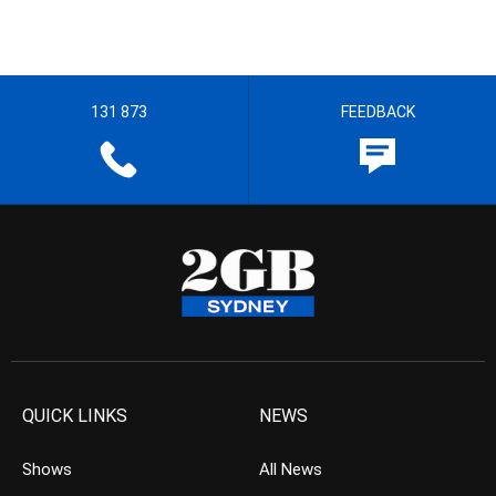
131 873
FEEDBACK
QUICK LINKS
NEWS
Shows
All News