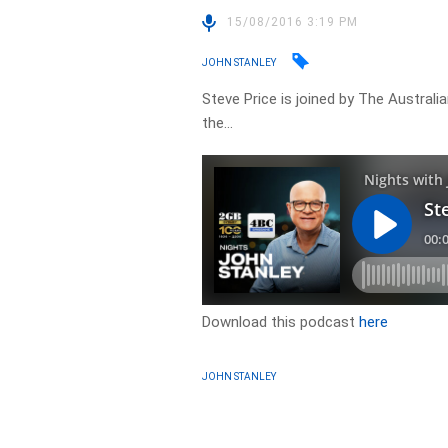
15/08/2016 3:19 PM
JOHN STANLEY
Steve Price is joined by The Austra
the…
Download this podcast
here
JOHN STANLEY