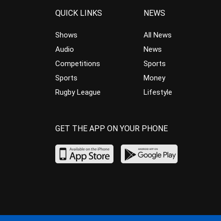
QUICK LINKS
NEWS
Shows
All News
Audio
News
Competitions
Sports
Sports
Money
Rugby League
Lifestyle
GET THE APP ON YOUR PHONE