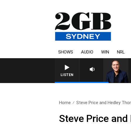
SHOWS
AUDIO
WIN
NRL
AUSTRALIA OVERNIGHT WITH
LISTEN
Home
Steve Price and Hedley Tho
Steve Price an