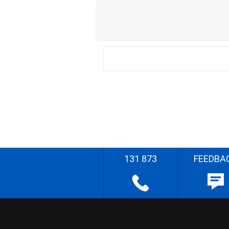
131 873
FEEDBA