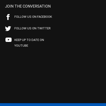
JOIN THE CONVERSATION
FOLLOW US ON FACEBOOK
FOLLOW US ON TWITTER
KEEP UP TO DATE ON
YOUTUBE