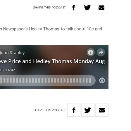
SHARE
THIS
PODCAST
lian Newspaper’s Hedley Thomas to talk about 18c and
SHARE
THIS
PODCAST