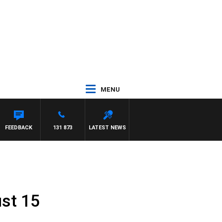
MENU
FEEDBACK
131 873
LATEST NEWS
st 15