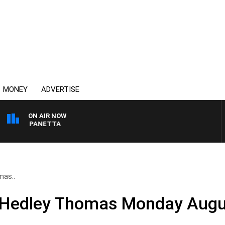
MONEY
ADVERTISE
ON AIR NOW
 PAT PANETTA
mas..
d Hedley Thomas Monday Augu